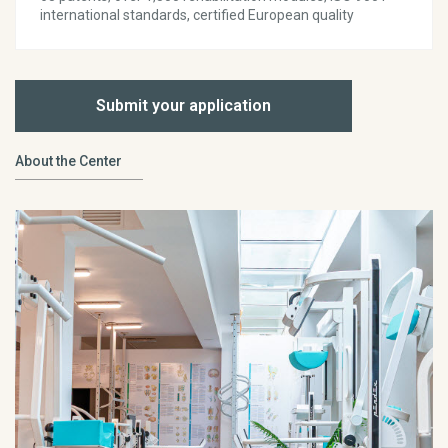
international standards, certified European quality
Submit your application
About the Center