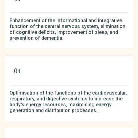
Enhancement of the informational and integrative
function of the central nervous system, elimination
of cognitive deficits, improvement of sleep, and
prevention of dementia.
Optimisation of the functions of the cardiovascular,
respiratory, and digestive systems to increase the
body's energy resources, maximising energy
generation and distribution processes.