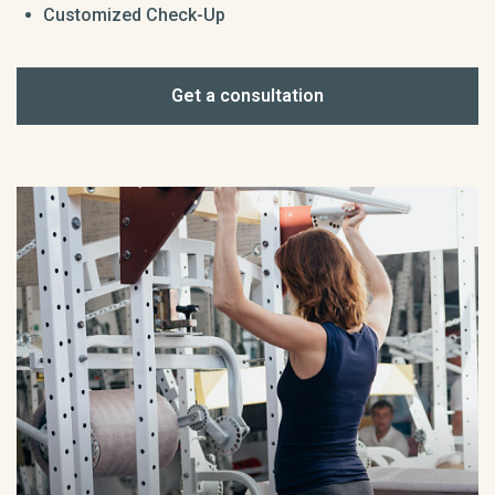
Customized Check-Up
Get a consultation