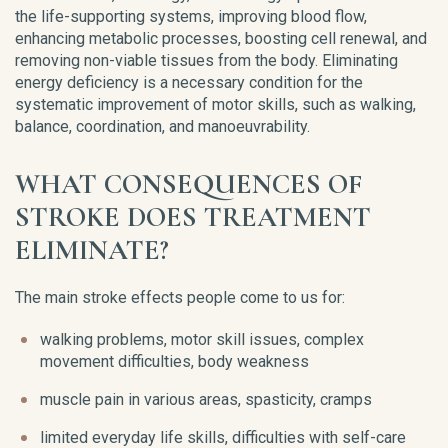
the life-supporting systems, improving blood flow,
enhancing metabolic processes, boosting cell renewal, and
removing non-viable tissues from the body. Eliminating
energy deficiency is a necessary condition for the
systematic improvement of motor skills, such as walking,
balance, coordination, and manoeuvrability.
WHAT CONSEQUENCES OF
STROKE DOES TREATMENT
ELIMINATE?
The main stroke effects people come to us for:
walking problems, motor skill issues, complex
movement difficulties, body weakness
muscle pain in various areas, spasticity, cramps
limited everyday life skills, difficulties with self-care