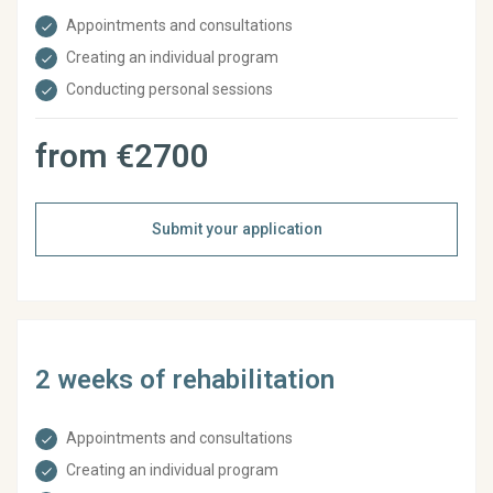
Appointments and consultations
Creating an individual program
Conducting personal sessions
from €2700
Submit your application
2 weeks of rehabilitation
Appointments and consultations
Creating an individual program