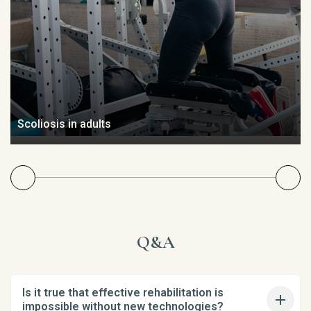
Scoliosis in adults
Q&A
Is it true that effective rehabilitation is
impossible without new technologies?