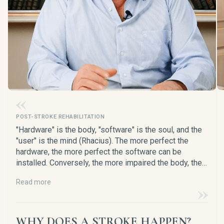
POST-STROKE REHABILITATION
"Hardware" is the body, "software" is the soul, and the
"user" is the mind (Rhacius). The more perfect the
hardware, the more perfect the software can be
installed. Conversely, the more impaired the body, the
more primitive the software will be, and the more
Read more
difficult it will be for the user (the brain) to live and
survive in such a body.
WHY DOES A STROKE HAPPEN?