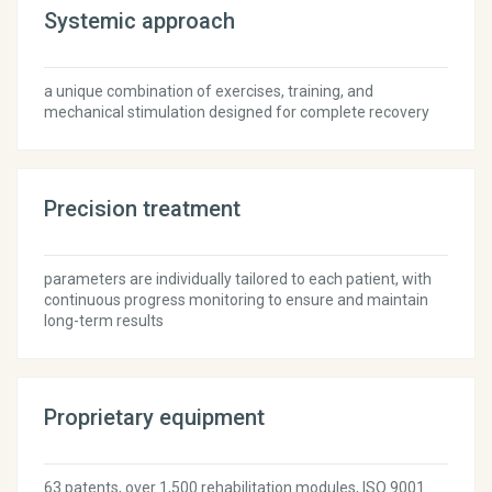
Systemic approach
a unique combination of exercises, training, and
mechanical stimulation designed for complete recovery
Precision treatment
parameters are individually tailored to each patient, with
continuous progress monitoring to ensure and maintain
long-term results
Proprietary equipment
63 patents, over 1,500 rehabilitation modules, ISO 9001