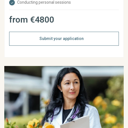
Conducting personal sessions
from €4800
Submit your application