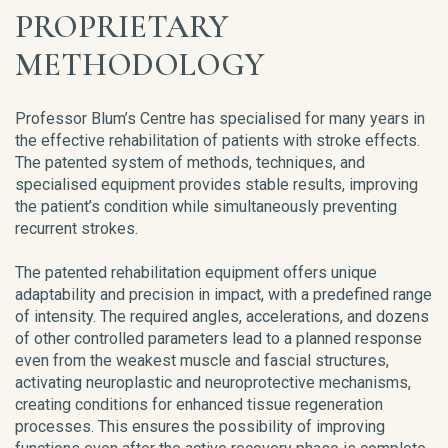
PROPRIETARY
METHODOLOGY
Professor Blum’s Centre has specialised for many years in
the effective rehabilitation of patients with stroke effects.
The patented system of methods, techniques, and
specialised equipment provides stable results, improving
the patient’s condition while simultaneously preventing
recurrent strokes.
The patented rehabilitation equipment offers unique
adaptability and precision in impact, with a predefined range
of intensity. The required angles, accelerations, and dozens
of other controlled parameters lead to a planned response
even from the weakest muscle and fascial structures,
activating neuroplastic and neuroprotective mechanisms,
creating conditions for enhanced tissue regeneration
processes. This ensures the possibility of improving