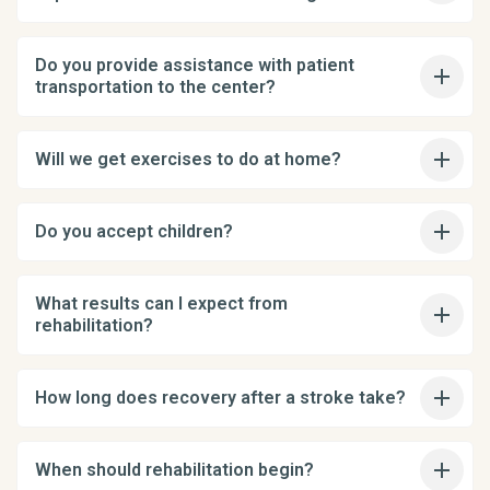
Do you provide assistance with patient
transportation to the center?
Will we get exercises to do at home?
Do you accept children?
What results can I expect from
rehabilitation?
How long does recovery after a stroke take?
When should rehabilitation begin?