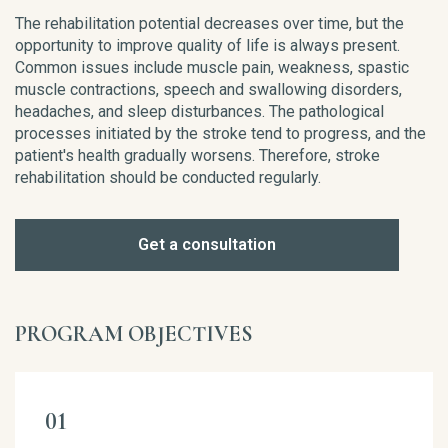
The rehabilitation potential decreases over time, but the
opportunity to improve quality of life is always present.
Common issues include muscle pain, weakness, spastic
muscle contractions, speech and swallowing disorders,
headaches, and sleep disturbances. The pathological
processes initiated by the stroke tend to progress, and the
patient's health gradually worsens. Therefore, stroke
rehabilitation should be conducted regularly.
Get a consultation
PROGRAM OBJECTIVES