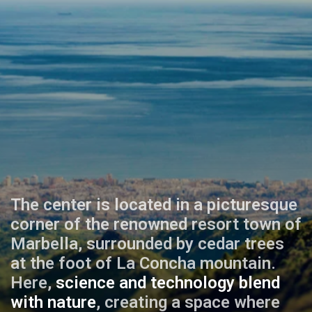
The center is located in a picturesque
corner of the renowned resort town of
Marbella, surrounded by cedar trees
at the foot of La Concha mountain.
Here,
science and technology blend
with nature
, creating a space where