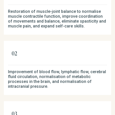
Restoration of muscle-joint balance to normalise
muscle contractile function, improve coordination
of movements and balance, eliminate spasticity and
muscle pain, and expand self-care skills.
Improvement of blood flow, lymphatic flow, cerebral
fluid circulation, normalisation of metabolic
processes in the brain, and normalisation of
intracranial pressure.