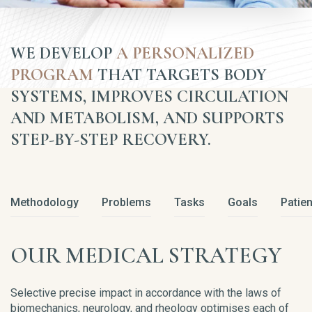
WE DEVELOP
A PERSONALIZED
PROGRAM
THAT TARGETS BODY
SYSTEMS, IMPROVES CIRCULATION
AND METABOLISM, AND SUPPORTS
STEP-BY-STEP RECOVERY.
Methodology
Problems
Tasks
Goals
Patien
OUR MEDICAL STRATEGY
Selective precise impact in accordance with the laws of
biomechanics, neurology, and rheology optimises each of