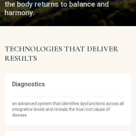
the body returns to balance and
harmony.
TECHNOLOGIES THAT DELIVER
RESULTS
Diagnostics
an advanced system that identifies dysfunctions across all
integrative levels and reveals the true root cause of
disease