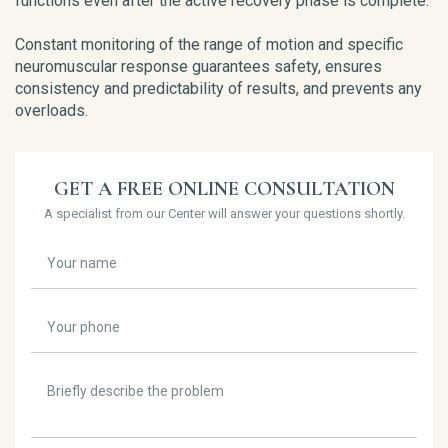
functions even after the active recovery phase is complete.
Constant monitoring of the range of motion and specific
neuromuscular response guarantees safety, ensures
consistency and predictability of results, and prevents any
overloads.
GET A FREE ONLINE CONSULTATION
A specialist from our Center will answer your questions shortly.