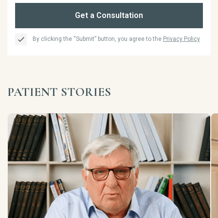
Get a Consultation
By clicking the “Submit” button, you agree to the
Privacy Policy
PATIENT STORIES