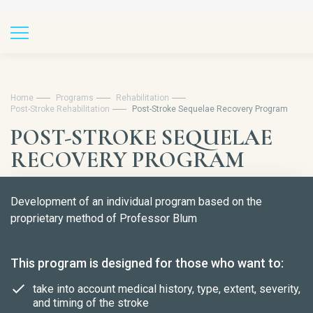
Home
Programs
Rehabilitation
Post-Stroke Rehabilitation
Post-Stroke Sequelae Recovery Program
POST-STROKE SEQUELAE
RECOVERY PROGRAM
Development of an individual program based on the
proprietary method of Professor Blum
This program is designed for those who want to:
take into account medical history, type, extent, severity,
and timing of the stroke