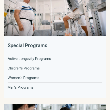
Special Programs
Active Longevity Programs
Children’s Programs
Women’s Programs
Men’s Programs