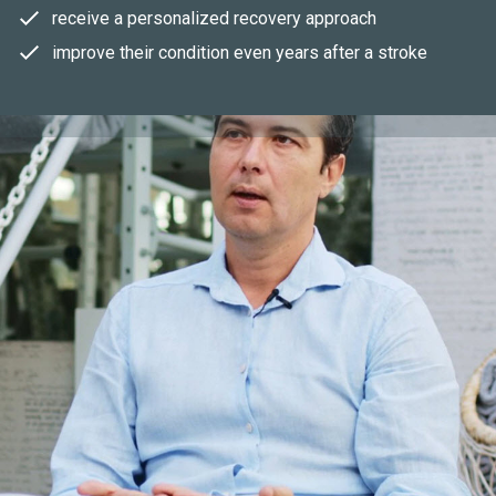
receive a personalized recovery approach
improve their condition even years after a stroke