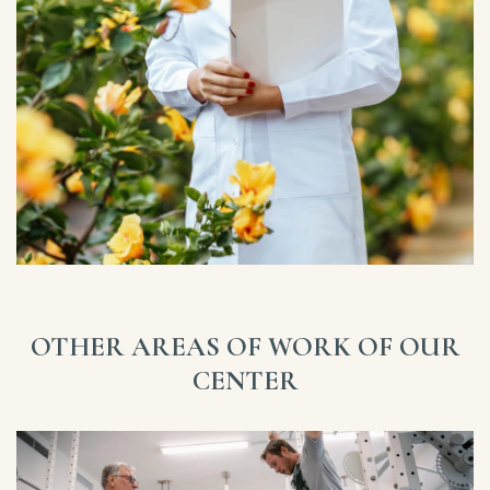
OTHER AREAS OF WORK OF OUR
CENTER