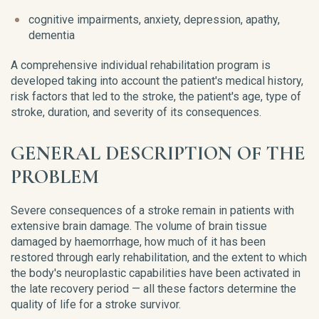
cognitive impairments, anxiety, depression, apathy,
dementia
A comprehensive individual rehabilitation program is
developed taking into account the patient's medical history,
risk factors that led to the stroke, the patient's age, type of
stroke, duration, and severity of its consequences.
GENERAL DESCRIPTION OF THE
PROBLEM
Severe consequences of a stroke remain in patients with
extensive brain damage. The volume of brain tissue
damaged by haemorrhage, how much of it has been
restored through early rehabilitation, and the extent to which
the body's neuroplastic capabilities have been activated in
the late recovery period — all these factors determine the
quality of life for a stroke survivor.