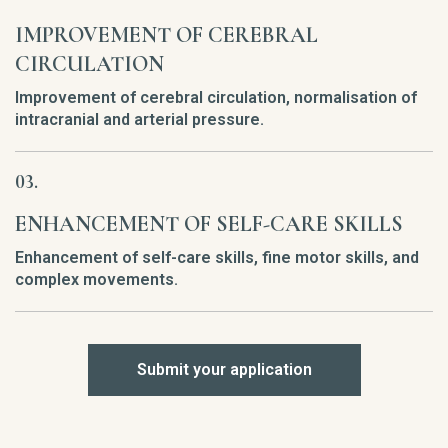
IMPROVEMENT OF CEREBRAL
CIRCULATION
Improvement of cerebral circulation, normalisation of
intracranial and arterial pressure.
ENHANCEMENT OF SELF-CARE SKILLS
Enhancement of self-care skills, fine motor skills, and
complex movements.
Submit your application