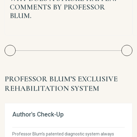
COMMENTS BY PROFESSOR
BLUM.
PROFESSOR BLUM’S EXCLUSIVE
REHABILITATION SYSTEM
Author's Check-Up
Professor Blum’s patented diagnostic system always