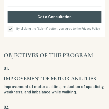
Get a Consultation
By clicking the “Submit” button, you agree to the
Privacy Policy
OBJECTIVES OF THE PROGRAM
IMPROVEMENT OF MOTOR ABILITIES
Improvement of motor abilities, reduction of spasticity,
weakness, and imbalance while walking.