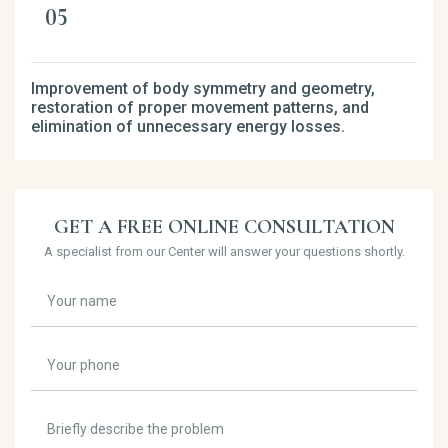
Improvement of body symmetry and geometry,
restoration of proper movement patterns, and
elimination of unnecessary energy losses.
GET A FREE ONLINE CONSULTATION
A specialist from our Center will answer your questions shortly.