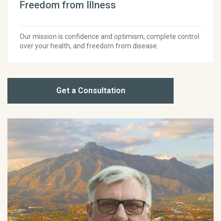
Freedom from Illness
Our mission is confidence and optimism, complete control
over your health, and freedom from disease.
Get a Consultation