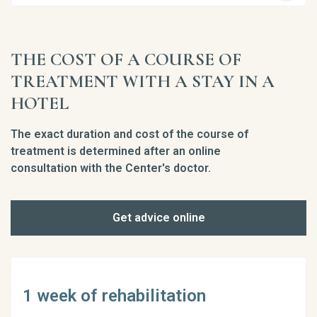
THE COST OF A COURSE OF
TREATMENT WITH A STAY IN A
HOTEL
The exact duration and cost of the course of
treatment is determined after an online
consultation with the Center's doctor.
Get advice online
1 week of rehabilitation