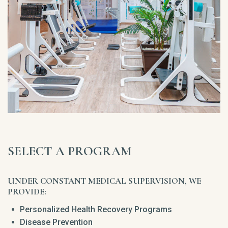
SELECT A PROGRAM
UNDER CONSTANT MEDICAL SUPERVISION, WE
PROVIDE:
Personalized Health Recovery Programs
Disease Prevention