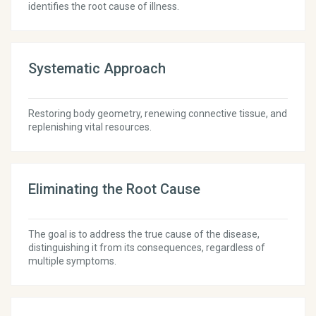
identifies the root cause of illness.
Systematic Approach
Restoring body geometry, renewing connective tissue, and
replenishing vital resources.
Eliminating the Root Cause
The goal is to address the true cause of the disease,
distinguishing it from its consequences, regardless of
multiple symptoms.