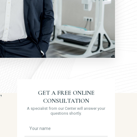
,
GET A FREE ONLINE
CONSULTATION
A specialist from our Center will answer your
questions shortly.