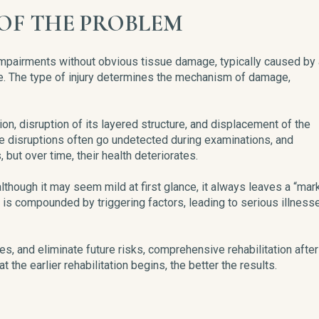
OF THE PROBLEM
l impairments without obvious tissue damage, typically caused by
ave. The type of injury determines the mechanism of damage,
n, disruption of its layered structure, and displacement of the
 disruptions often go undetected during examinations, and
ut over time, their health deteriorates.
, although it may seem mild at first glance, it always leaves a “mar
is compounded by triggering factors, leading to serious illness
es, and eliminate future risks, comprehensive rehabilitation after
 the earlier rehabilitation begins, the better the results.