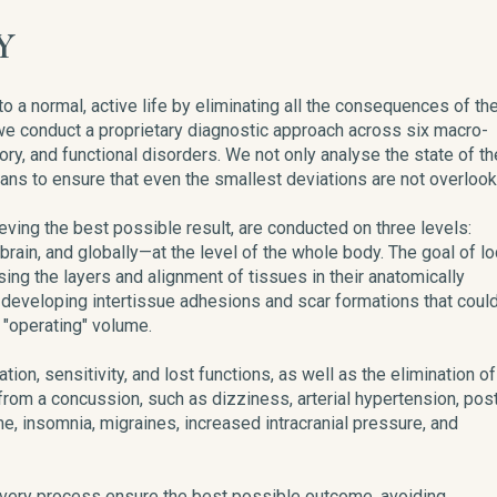
Y
 to a normal, active life by eliminating all the consequences of th
e, we conduct a proprietary diagnostic approach across six macro-
ory, and functional disorders. We not only analyse the state of th
ans to ensure that even the smallest deviations are not overlook
ieving the best possible result, are conducted on three levels:
 brain, and globally—at the level of the whole body. The goal of lo
ing the layers and alignment of tissues in their anatomically
of developing intertissue adhesions and scar formations that coul
e "operating" volume.
tion, sensitivity, and lost functions, as well as the elimination of
rom a concussion, such as dizziness, arterial hypertension, pos
e, insomnia, migraines, increased intracranial pressure, and
overy process ensure the best possible outcome, avoiding