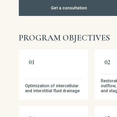
Get a consultation
PROGRAM OBJECTIVES
Restorat
Optimization of intercellular
outflow,
and interstitial fluid drainage
and sta