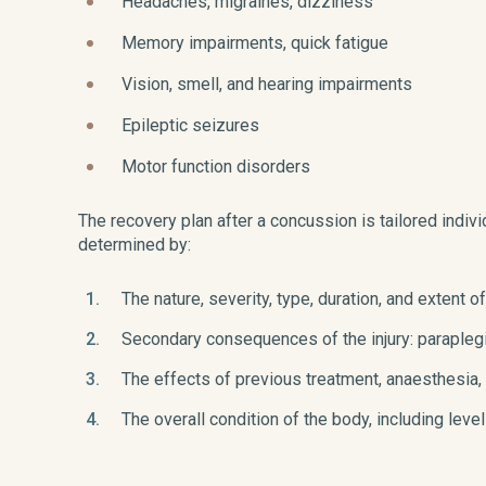
Headaches, migraines, dizziness
Memory impairments, quick fatigue
Vision, smell, and hearing impairments
Epileptic seizures
Motor function disorders
The recovery plan after a concussion is tailored individ
determined by:
The nature, severity, type, duration, and extent of
Secondary consequences of the injury: paraplegi
The effects of previous treatment, anaesthesia,
The overall condition of the body, including leve