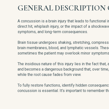
GENERAL DESCRIPTION 
A concussion is a brain injury that leads to functiona
direct hit, whiplash injury, or the impact of a shockw
symptoms, and long-term consequences.
Brain tissue undergoes shaking, stretching, compressio
brain membranes, blood, and lymphatic vessels. These
sometimes the patient may overlook minor symptoms, b
The insidious nature of this injury lies in the fact that
and becomes a dangerous background that, over time, 
while the root cause fades from view.
To fully restore functions, identify hidden consequenc
concussion is essential. It’s important to remember that