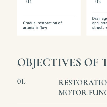
Drainage
Gradual restoration of
and intr
arterial inflow
structur
OBJECTIVES OF
RESTORATIO
MOTOR FUN