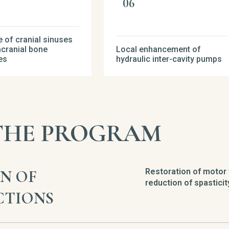
 of cranial sinuses
acranial bone
Local enhancement of
es
hydraulic inter-cavity pumps
 THE PROGRAM
N OF
Restoration of motor 
reduction of spasticit
CTIONS