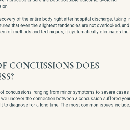
ion.
very of the entire body right after hospital discharge, taking i
sures that even the slightest tendencies are not overlooked, and
stem of methods and techniques, it systematically eliminates the
F CONCUSSIONS DOES
SS?
ts of concussions, ranging from minor symptoms to severe cases
, we uncover the connection between a concussion suffered yea
ult to diagnose for a long time. The most common issues include: