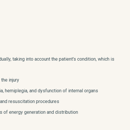
ually, taking into account the patient's condition, which is
 the injury
a, hemiplegia, and dysfunction of internal organs
 and resuscitation procedures
ls of energy generation and distribution