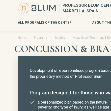
PROFESSOR BLUM CENT
MARBELLA, SPAIN
ALL PROGRAMS OF THE CENTER
ABOUT TH
Home
Programs
Injuries
Head Injury Treatment & Neu
CONCUSSION & BRA
Development of a personalised program base
the proprietary method of Professor Blum
Program designed for those who wa
a personalized plan based on the nature,
severity, and type of injury, as well as age