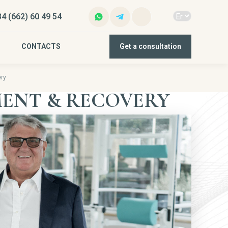
4 (662) 60 49 54
CONTACTS
Get a consultation
ry
ENT & RECOVERY