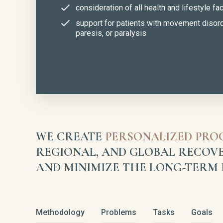
consideration of all health and lifestyle fa
support for patients with movement disor
paresis, or paralysis
WE CREATE
PERSONALIZED PR
REGIONAL, AND GLOBAL RECOVE
AND MINIMIZE THE LONG-TERM E
Methodology
Problems
Tasks
Goals