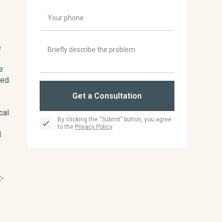
e
e
ed.
Get a Consultation
cal
By clicking the “Submit” button, you agree
to the
Privacy Policy
d
t-