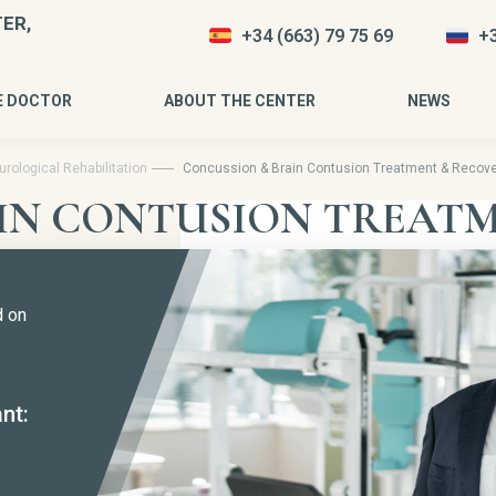
ER,
+34 (663) 79 75 69
+3
E DOCTOR
ABOUT THE CENTER
NEWS
rological Rehabilitation
Concussion & Brain Contusion Treatment & Recove
IN CONTUSION TREATM
d on
nt: