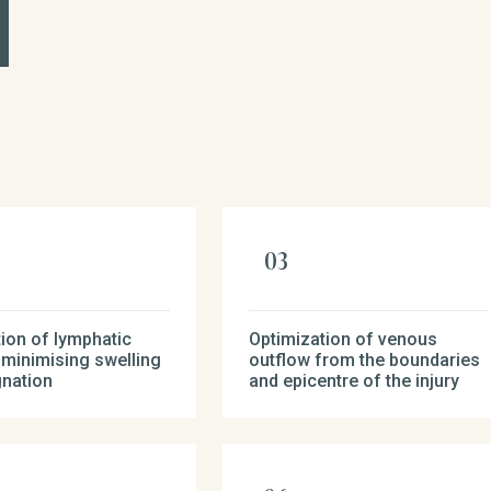
ion of lymphatic
Optimization of venous
 minimising swelling
outflow from the boundaries
gnation
and epicentre of the injury