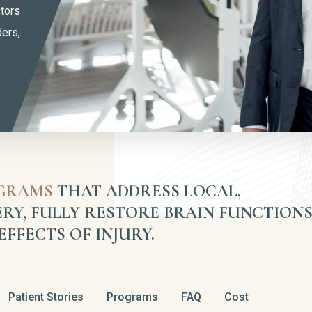
ctors
ders,
OGRAMS
THAT ADDRESS LOCAL,
RY, FULLY RESTORE BRAIN FUNCTIONS
FFECTS OF INJURY.
Patient Stories
Programs
FAQ
Cost