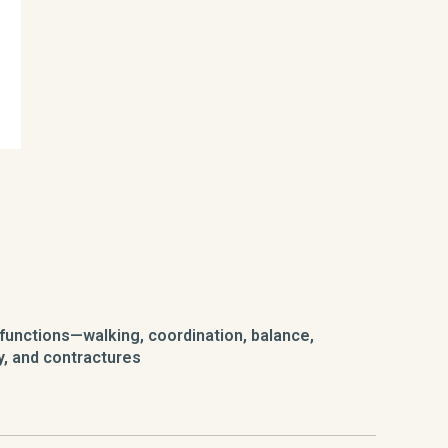
functions—walking, coordination, balance,
y, and contractures