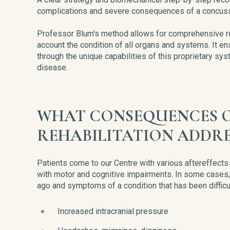
complications and severe consequences of a concuss
Professor Blum's method allows for comprehensive reco
account the condition of all organs and systems. It en
through the unique capabilities of this proprietary sy
disease.
WHAT CONSEQUENCES O
REHABILITATION ADDRE
Patients come to our Centre with various aftereffec
with motor and cognitive impairments. In some cases
ago and symptoms of a condition that has been diffic
Increased intracranial pressure