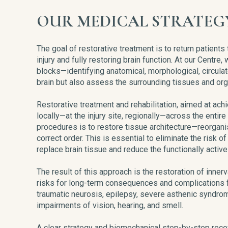
OUR MEDICAL STRATEG
The goal of restorative treatment is to return patients
injury and fully restoring brain function. At our Centr
blocks—identifying anatomical, morphological, circulat
brain but also assess the surrounding tissues and org
Restorative treatment and rehabilitation, aimed at ach
locally—at the injury site, regionally—across the entire
procedures is to restore tissue architecture—reorganis
correct order. This is essential to eliminate the risk 
replace brain tissue and reduce the functionally activ
The result of this approach is the restoration of innerva
risks for long-term consequences and complications f
traumatic neurosis, epilepsy, severe asthenic syndrom
impairments of vision, hearing, and smell.
A clear strategy and biomechanical step-by-step rec