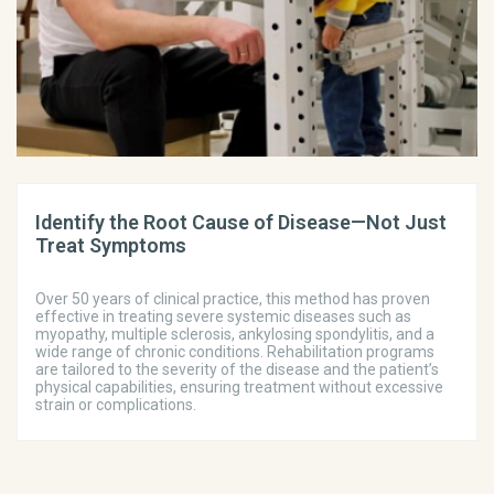
Identify the Root Cause of Disease—Not Just
Treat Symptoms
Over 50 years of clinical practice, this method has proven
effective in treating severe systemic diseases such as
myopathy, multiple sclerosis, ankylosing spondylitis, and a
wide range of chronic conditions. Rehabilitation programs
are tailored to the severity of the disease and the patient’s
physical capabilities, ensuring treatment without excessive
strain or complications.