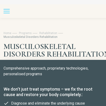
Home
Programs
Rehabilitation
Musculoskeletal Disorders Rehabilitation
MUSCULOSKELETAL
DISORDERS REHABILITATIO
Comprehensive approach, proprietary technologies,
personalised programs
We don’t just treat symptoms – we fix the root
cause and restore your body completely.:
Diagnose and eliminate the underlying cause