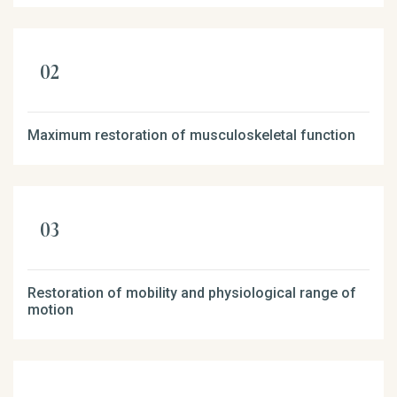
Maximum restoration of musculoskeletal function
Restoration of mobility and physiological range of
motion