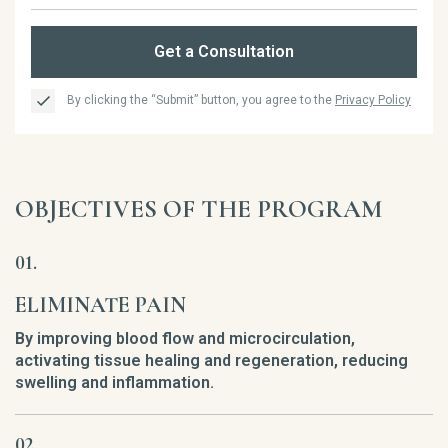
Get a Consultation
By clicking the “Submit” button, you agree to the
Privacy Policy
OBJECTIVES OF THE PROGRAM
ELIMINATE PAIN
By improving blood flow and microcirculation,
activating tissue healing and regeneration, reducing
swelling and inflammation.