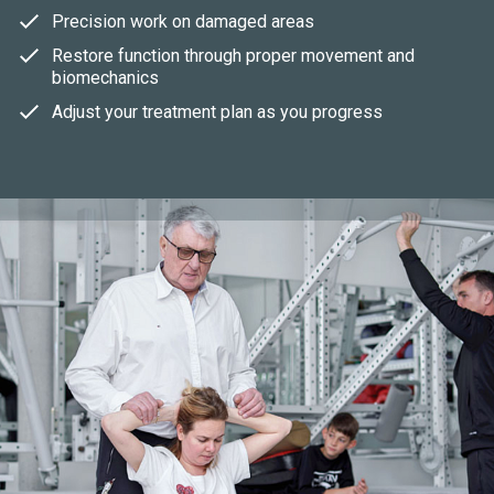
Precision work on damaged areas
Restore function through proper movement and
biomechanics
Adjust your treatment plan as you progress