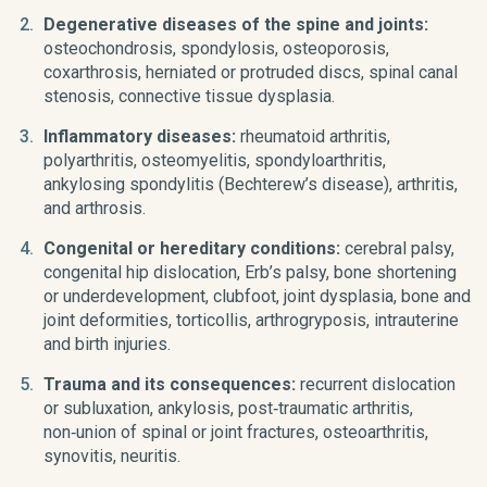
Degenerative diseases of the spine and joints:
osteochondrosis, spondylosis, osteoporosis,
coxarthrosis, herniated or protruded discs, spinal canal
stenosis, connective tissue dysplasia.
Inflammatory diseases:
rheumatoid arthritis,
polyarthritis, osteomyelitis, spondyloarthritis,
ankylosing spondylitis (Bechterew’s disease), arthritis,
and arthrosis.
Congenital or hereditary conditions:
cerebral palsy,
congenital hip dislocation, Erb’s palsy, bone shortening
or underdevelopment, clubfoot, joint dysplasia, bone and
joint deformities, torticollis, arthrogryposis, intrauterine
and birth injuries.
Trauma and its consequences:
recurrent dislocation
or subluxation, ankylosis, post‑traumatic arthritis,
non‑union of spinal or joint fractures, osteoarthritis,
synovitis, neuritis.