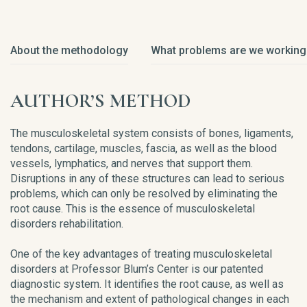
About the methodology
What problems are we working
AUTHOR’S METHOD
The musculoskeletal system consists of bones, ligaments,
tendons, cartilage, muscles, fascia, as well as the blood
vessels, lymphatics, and nerves that support them.
Disruptions in any of these structures can lead to serious
problems, which can only be resolved by eliminating the
root cause. This is the essence of musculoskeletal
disorders rehabilitation.
One of the key advantages of treating musculoskeletal
disorders at Professor Blum’s Center is our patented
diagnostic system. It identifies the root cause, as well as
the mechanism and extent of pathological changes in each