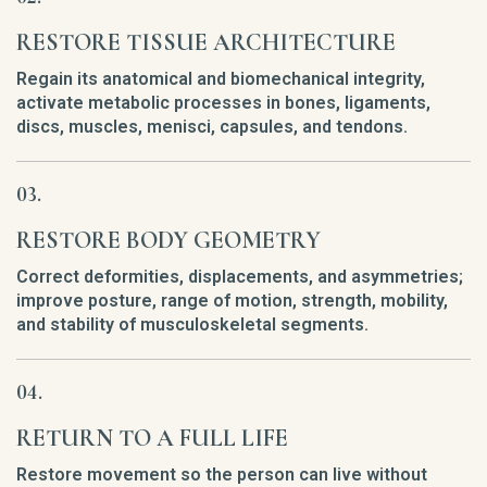
RESTORE TISSUE ARCHITECTURE
Regain its anatomical and biomechanical integrity,
activate metabolic processes in bones, ligaments,
discs, muscles, menisci, capsules, and tendons.
RESTORE BODY GEOMETRY
Correct deformities, displacements, and asymmetries;
improve posture, range of motion, strength, mobility,
and stability of musculoskeletal segments.
RETURN TO A FULL LIFE
Restore movement so the person can live without