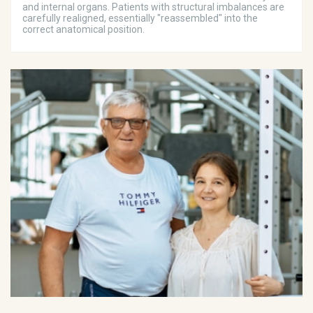
and internal organs. Patients with structural imbalances are
carefully realigned, essentially "reassembled" into the
correct anatomical position.