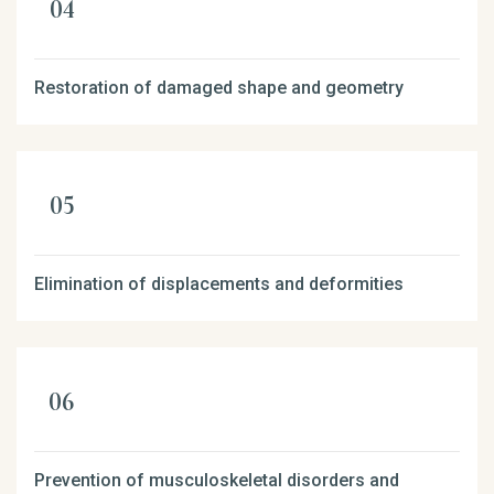
Restoration of damaged shape and geometry
Elimination of displacements and deformities
Prevention of musculoskeletal disorders and