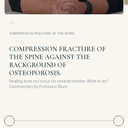
COMPRESSION FRACTURE OF THE SPINE
COMPRESSION FRACTURE OF
THE SPINE AGAINST THE
BACKGROUND OF
OSTEOPOROSIS.
Healing does not occur for several months. What to do?
Commentary by Professor Blum.