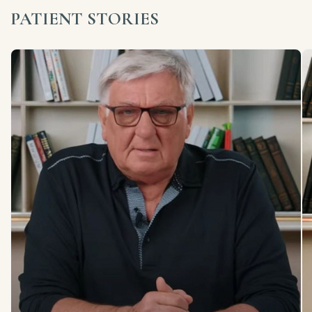
PATIENT STORIES