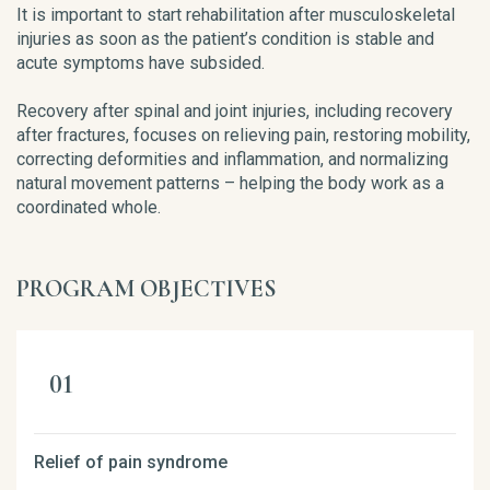
It is important to start rehabilitation after musculoskeletal
injuries as soon as the patient’s condition is stable and
acute symptoms have subsided.
Recovery after spinal and joint injuries, including recovery
after fractures, focuses on relieving pain, restoring mobility,
correcting deformities and inflammation, and normalizing
natural movement patterns – helping the body work as a
coordinated whole.
PROGRAM OBJECTIVES
Relief of pain syndrome