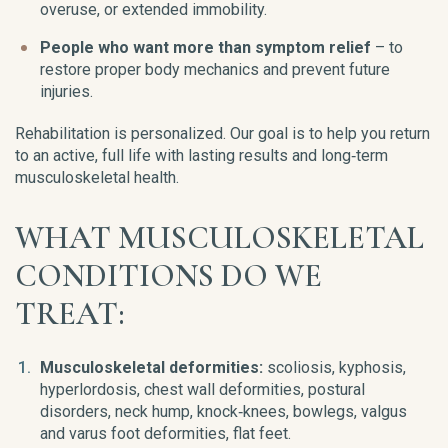
overuse, or extended immobility.
People who want more than symptom relief
– to
restore proper body mechanics and prevent future
injuries.
Rehabilitation is personalized. Our goal is to help you return
to an active, full life with lasting results and long‑term
musculoskeletal health.
WHAT MUSCULOSKELETAL
CONDITIONS DO WE
TREAT:
Musculoskeletal deformities:
scoliosis, kyphosis,
hyperlordosis, chest wall deformities, postural
disorders, neck hump, knock‑knees, bowlegs, valgus
and varus foot deformities, flat feet.