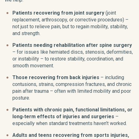
Patients recovering from joint surgery
(joint
replacement, arthroscopy, or corrective procedures) –
not just to relieve pain, but to regain mobility, stability,
and strength.
Patients needing rehabilitation after spine surgery
– for issues like herniated discs, stenosis, deformities,
or instability – to restore stability, coordination, and
smooth movement.
Those recovering from back injuries
– including
contusions, strains, compression fractures, and chronic
pain after trauma – often with limited mobility and poor
posture.
Patients with chronic pain, functional limitations, or
long‑term effects of injuries and surgeries
–
especially when standard treatments haven’t worked.
Adults and teens recovering from sports injuries,