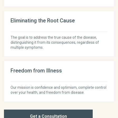
Eliminating the Root Cause
The goal is to address the true cause of the disease,
distinguishing it from its consequences, regardless of
multiple symptoms.
Freedom from Illness
Our mission is confidence and optimism, complete control
over your health, and freedom from disease.
Get a Consultation