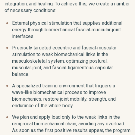
integration, and healing. To achieve this, we create a number
of necessary conditions:
External physical stimulation that supplies additional
energy through biomechanical fascial‑muscular‑joint
interfaces.
Precisely targeted eccentric and fascial‑muscular
stimulation to weak biomechanical links in the
musculoskeletal system, optimizing postural,
muscular‑joint, and fascial‑ligamentous‑capsular
balance.
A specialized training environment that triggers a
wave‑like biomechanical process to improve
biomechanics, restore joint mobility, strength, and
endurance of the whole body.
We plan and apply load only to the weak links in the
reciprocal biomechanical chain, avoiding any overload.
As soon as the first positive results appear, the program