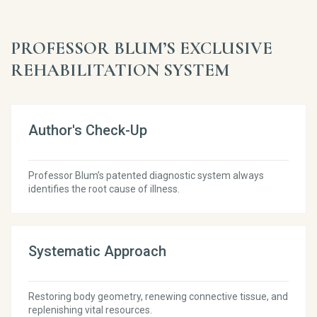
PROFESSOR BLUM’S EXCLUSIVE
REHABILITATION SYSTEM
Author's Check-Up
Professor Blum’s patented diagnostic system always
identifies the root cause of illness.
Systematic Approach
Restoring body geometry, renewing connective tissue, and
replenishing vital resources.