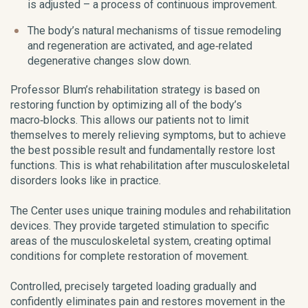
is adjusted – a process of continuous improvement.
The body’s natural mechanisms of tissue remodeling
and regeneration are activated, and age‑related
degenerative changes slow down.
Professor Blum’s rehabilitation strategy is based on
restoring function by optimizing all of the body’s
macro‑blocks. This allows our patients not to limit
themselves to merely relieving symptoms, but to achieve
the best possible result and fundamentally restore lost
functions. This is what rehabilitation after musculoskeletal
disorders looks like in practice.
The Center uses unique training modules and rehabilitation
devices. They provide targeted stimulation to specific
areas of the musculoskeletal system, creating optimal
conditions for complete restoration of movement.
Controlled, precisely targeted loading gradually and
confidently eliminates pain and restores movement in the