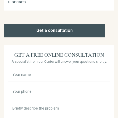
diseases
Get a consultation
GET A FREE ONLINE CONSULTATION
A specialist from our Center will answer your questions shortly.