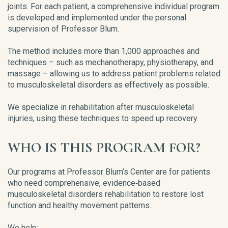
joints. For each patient, a comprehensive individual program
is developed and implemented under the personal
supervision of Professor Blum.
The method includes more than 1,000 approaches and
techniques – such as mechanotherapy, physiotherapy, and
massage – allowing us to address patient problems related
to musculoskeletal disorders as effectively as possible.
We specialize in rehabilitation after musculoskeletal
injuries, using these techniques to speed up recovery.
WHO IS THIS PROGRAM FOR?
Our programs at Professor Blum’s Center are for patients
who need comprehensive, evidence‑based
musculoskeletal disorders rehabilitation to restore lost
function and healthy movement patterns.
We help: