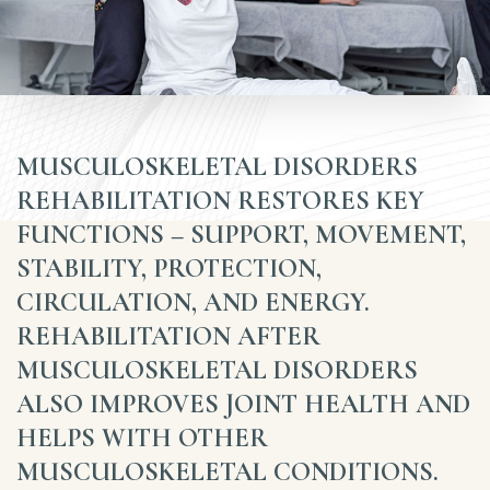
MUSCULOSKELETAL DISORDERS
REHABILITATION RESTORES KEY
FUNCTIONS – SUPPORT, MOVEMENT,
STABILITY, PROTECTION,
CIRCULATION, AND ENERGY.
REHABILITATION AFTER
MUSCULOSKELETAL DISORDERS
ALSO IMPROVES JOINT HEALTH AND
HELPS WITH OTHER
MUSCULOSKELETAL CONDITIONS.