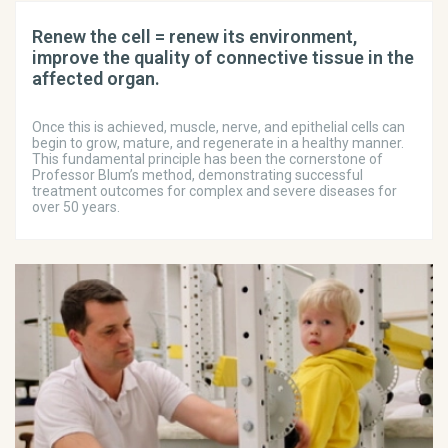
Renew the cell = renew its environment,
improve the quality of connective tissue in the
affected organ.
Once this is achieved, muscle, nerve, and epithelial cells can
begin to grow, mature, and regenerate in a healthy manner.
This fundamental principle has been the cornerstone of
Professor Blum’s method, demonstrating successful
treatment outcomes for complex and severe diseases for
over 50 years.