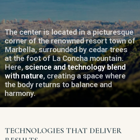
The center is located in a picturesque
corner of the renowned resort town of
Marbella, surrounded by cedar trees
at the foot of La Concha mountain.
Here,
science and technology blend
with nature
, creating a space where
the body returns to balance and
harmony.
TECHNOLOGIES THAT DELIVER