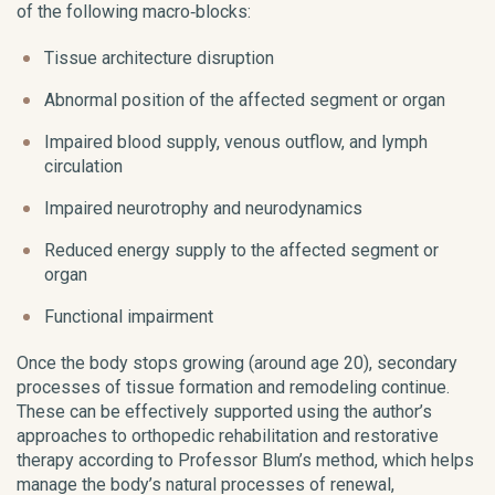
of the following macro‑blocks:
Tissue architecture disruption
Abnormal position of the affected segment or organ
Impaired blood supply, venous outflow, and lymph
circulation
Impaired neurotrophy and neurodynamics
Reduced energy supply to the affected segment or
organ
Functional impairment
Once the body stops growing (around age 20), secondary
processes of tissue formation and remodeling continue.
These can be effectively supported using the author’s
approaches to orthopedic rehabilitation and restorative
therapy according to Professor Blum’s method, which helps
manage the body’s natural processes of renewal,