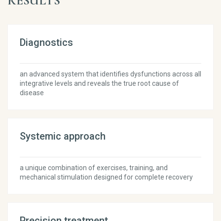
RESULTS
Diagnostics
an advanced system that identifies dysfunctions across all
integrative levels and reveals the true root cause of
disease
Systemic approach
a unique combination of exercises, training, and
mechanical stimulation designed for complete recovery
Precision treatment