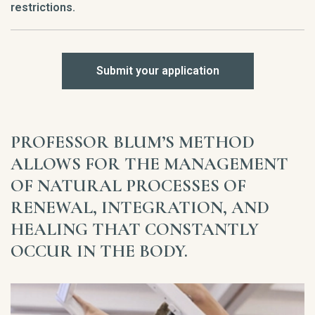
restrictions.
Submit your application
PROFESSOR BLUM’S METHOD
ALLOWS FOR THE MANAGEMENT
OF NATURAL PROCESSES OF
RENEWAL, INTEGRATION, AND
HEALING THAT CONSTANTLY
OCCUR IN THE BODY.