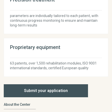
parameters are individually tailored to each patient, with
continuous progress monitoring to ensure and maintain
long-term results
Proprietary equipment
63 patents, over 1,500 rehabilitation modules, ISO 9001
international standards, certified European quality
Submit your application
About the Center