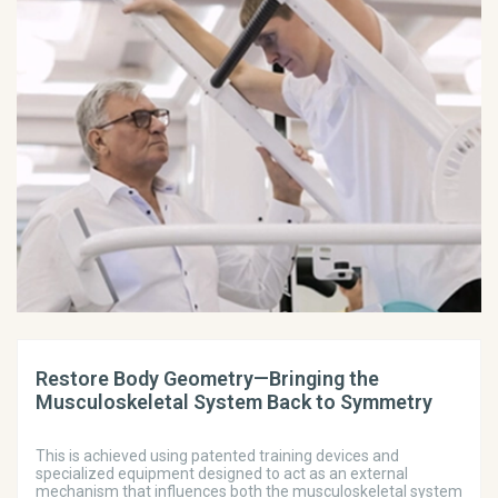
Restore Body Geometry—Bringing the
Musculoskeletal System Back to Symmetry
This is achieved using patented training devices and
specialized equipment designed to act as an external
mechanism that influences both the musculoskeletal system