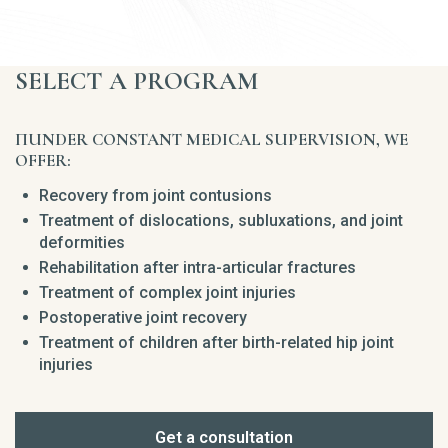
SELECT A PROGRAM
ПUNDER CONSTANT MEDICAL SUPERVISION, WE
OFFER:
Recovery from joint contusions
Treatment of dislocations, subluxations, and joint
deformities
Rehabilitation after intra-articular fractures
Treatment of complex joint injuries
Postoperative joint recovery
Treatment of children after birth-related hip joint
injuries
Get a consultation