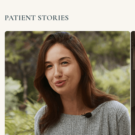
PATIENT STORIES