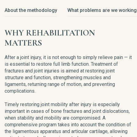
About the methodology
What problems are we working
WHY REHABILITATION
MATTERS
After a joint injury, it is not enough to simply relieve pain — it
is essential to restore full limb function. Treatment of
fractures and joint injuries is aimed at restoring joint
structure and function, strengthening muscles and
ligaments, returning range of motion, and preventing
complications.
Timely restoring joint mobility after injury is especially
important in cases of bone fractures and joint dislocations,
when stability and mobility are compromised. A
comprehensive program takes into account the condition of
the ligamentous apparatus and articular cartilage, allowing