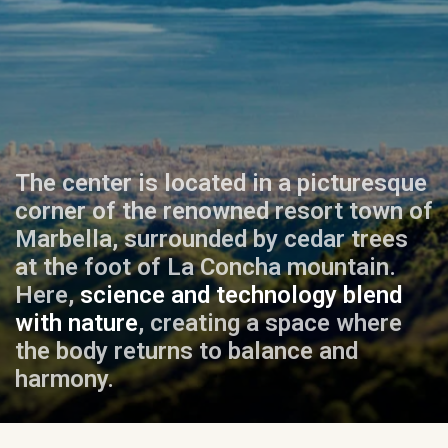
The center is located in a picturesque
corner of the renowned resort town of
Marbella, surrounded by cedar trees
at the foot of La Concha mountain.
Here,
science and technology blend
with nature
, creating a space where
the body returns to balance and
harmony.