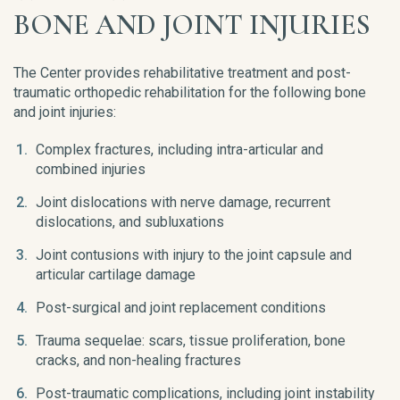
BONE AND JOINT INJURIES
The Center provides rehabilitative treatment and post-
traumatic orthopedic rehabilitation for the following bone
and joint injuries:
Complex fractures, including intra-articular and
combined injuries
Joint dislocations with nerve damage, recurrent
dislocations, and subluxations
Joint contusions with injury to the joint capsule and
articular cartilage damage
Post-surgical and joint replacement conditions
Trauma sequelae: scars, tissue proliferation, bone
cracks, and non-healing fractures
Post-traumatic complications, including joint instability