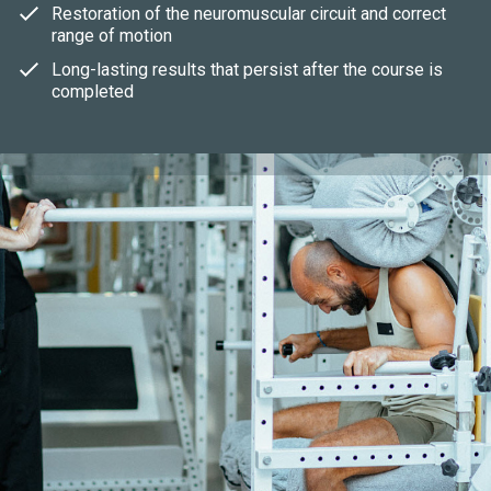
Restoration of the neuromuscular circuit and correct
range of motion
Long-lasting results that persist after the course is
completed