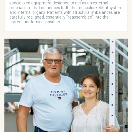
specialized equipment designed to act as an external
mechanism that influences both the musculoskeletal system
and internal organs. Patients with structural imbalances are
carefully realigned, essentially "reassembled" into the
correct anatomical position.