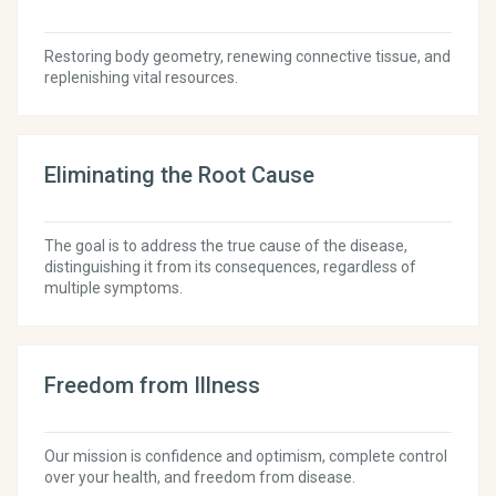
Restoring body geometry, renewing connective tissue, and
replenishing vital resources.
Eliminating the Root Cause
The goal is to address the true cause of the disease,
distinguishing it from its consequences, regardless of
multiple symptoms.
Freedom from Illness
Our mission is confidence and optimism, complete control
over your health, and freedom from disease.