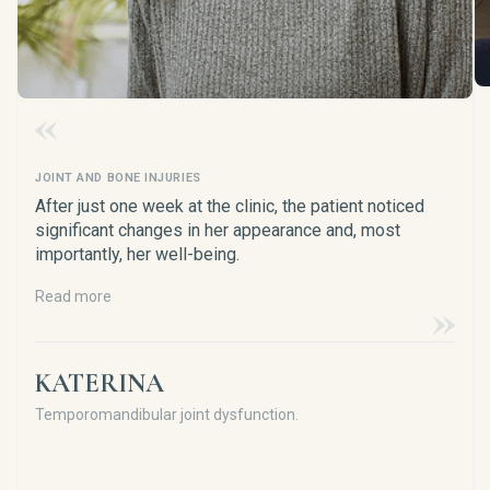
JOINT AND BONE INJURIES
After just one week at the clinic, the patient noticed
significant changes in her appearance and, most
importantly, her well-being.
Read more
KATERINA
Temporomandibular joint dysfunction.