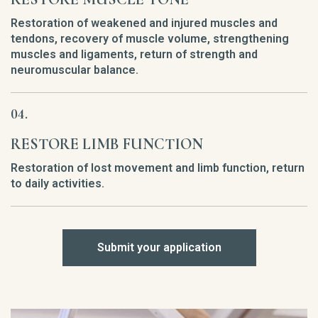
Restoration of weakened and injured muscles and
tendons, recovery of muscle volume, strengthening
muscles and ligaments, return of strength and
neuromuscular balance.
RESTORE LIMB FUNCTION
Restoration of lost movement and limb function, return
to daily activities.
Submit your application