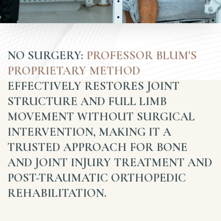
NO SURGERY:
PROFESSOR BLUM'S
PROPRIETARY METHOD
EFFECTIVELY RESTORES JOINT
STRUCTURE AND FULL LIMB
MOVEMENT WITHOUT SURGICAL
INTERVENTION, MAKING IT A
TRUSTED APPROACH FOR BONE
AND JOINT INJURY TREATMENT AND
POST-TRAUMATIC ORTHOPEDIC
REHABILITATION.