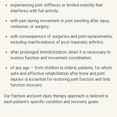
experiencing joint stiffness or limited mobility that
interferes with full activity;
with pain during movement or joint swelling after injury,
contusion, or surgery;
with consequences of surgeries and joint replacements,
including manifestations of post-traumatic arthritis;
after prolonged immobilization, when it is necessary to
restore function and movement coordination;
of any age — from children to elderly patients, for whom
safe and effective rehabilitation after bone and joint
injuries is essential for restoring joint function and limb
function recovery.
Our fracture and joint injury therapy approach is tailored to
each patient's specific condition and recovery goals.