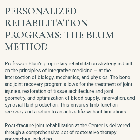
PERSONALIZED
REHABILITATION
PROGRAMS: THE BLUM
METHOD
Professor Blum's proprietary rehabilitation strategy is built
on the principles of integrative medicine — at the
intersection of biology, mechanics, and physics. The bone
and joint recovery program allows for the treatment of joint
injuries, restoration of tissue architecture and joint
geometry, and optimization of blood supply, innervation, and
synovial fluid production. This ensures limb function
recovery and a return to an active life without limitations.
Post-fracture joint rehabilitation at the Center is delivered
through a comprehensive set of restorative therapy
approaches, including: