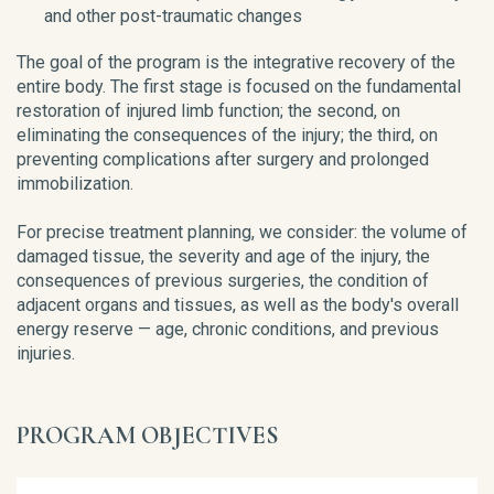
and other post-traumatic changes
The goal of the program is the integrative recovery of the
entire body. The first stage is focused on the fundamental
restoration of injured limb function; the second, on
eliminating the consequences of the injury; the third, on
preventing complications after surgery and prolonged
immobilization.
For precise treatment planning, we consider: the volume of
damaged tissue, the severity and age of the injury, the
consequences of previous surgeries, the condition of
adjacent organs and tissues, as well as the body's overall
energy reserve — age, chronic conditions, and previous
injuries.
PROGRAM OBJECTIVES