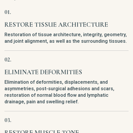
RESTORE TISSUE ARCHITECTURE
Restoration of tissue architecture, integrity, geometry,
and joint alignment, as well as the surrounding tissues.
ELIMINATE DEFORMITIES
Elimination of deformities, displacements, and
asymmetries, post-surgical adhesions and scars,
restoration of normal blood flow and lymphatic
drainage, pain and swelling relief.
RESTORE MUSCLE TONE