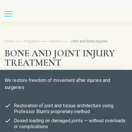
Home
Programs
Injuries
Joint and bone injuries
BONE AND JOINT INJURY
TREATMENT
We restore freedom of movement after injuries and
surgeries
Restoration of joint and tissue architecture using
Professor Blum's proprietary method
Dosed loading on damaged joints — without overloads
or complications