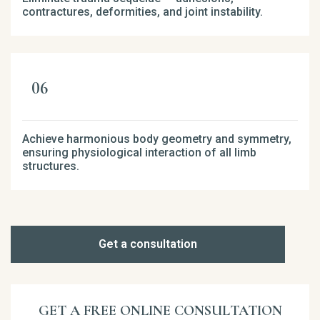
contractures, deformities, and joint instability.
Achieve harmonious body geometry and symmetry,
ensuring physiological interaction of all limb
structures.
Get a consultation
GET A FREE ONLINE CONSULTATION