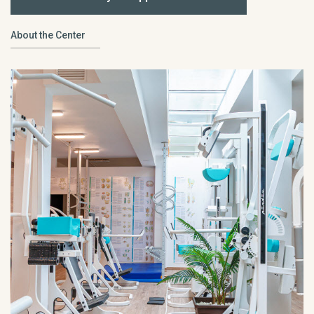
About the Center