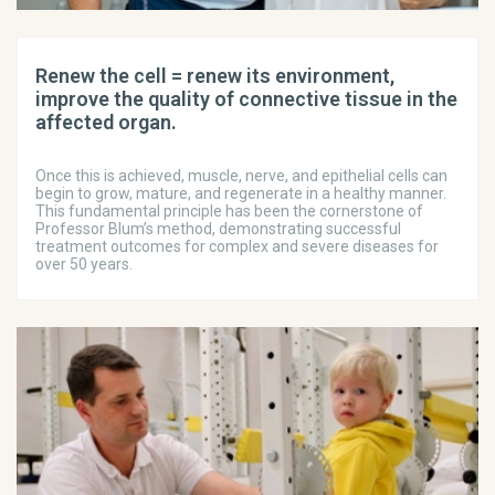
Renew the cell = renew its environment,
improve the quality of connective tissue in the
affected organ.
Once this is achieved, muscle, nerve, and epithelial cells can
begin to grow, mature, and regenerate in a healthy manner.
This fundamental principle has been the cornerstone of
Professor Blum’s method, demonstrating successful
treatment outcomes for complex and severe diseases for
over 50 years.