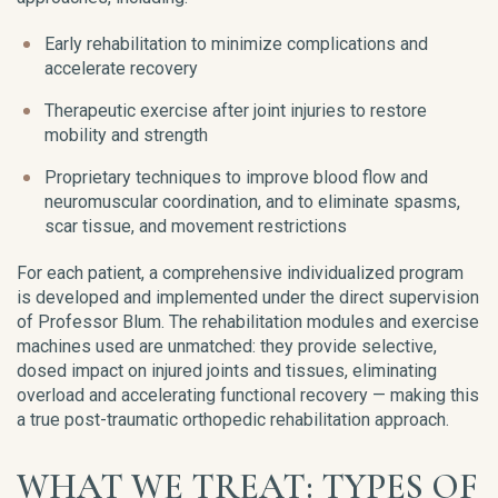
Early rehabilitation to minimize complications and
accelerate recovery
Therapeutic exercise after joint injuries to restore
mobility and strength
Proprietary techniques to improve blood flow and
neuromuscular coordination, and to eliminate spasms,
scar tissue, and movement restrictions
For each patient, a comprehensive individualized program
is developed and implemented under the direct supervision
of Professor Blum. The rehabilitation modules and exercise
machines used are unmatched: they provide selective,
dosed impact on injured joints and tissues, eliminating
overload and accelerating functional recovery — making this
a true post-traumatic orthopedic rehabilitation approach.
WHAT WE TREAT: TYPES OF