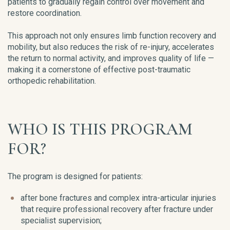
patients to gradually regain control over movement and
restore coordination.
This approach not only ensures limb function recovery and
mobility, but also reduces the risk of re-injury, accelerates
the return to normal activity, and improves quality of life —
making it a cornerstone of effective post-traumatic
orthopedic rehabilitation.
WHO IS THIS PROGRAM
FOR?
The program is designed for patients:
after bone fractures and complex intra-articular injuries
that require professional recovery after fracture under
specialist supervision;