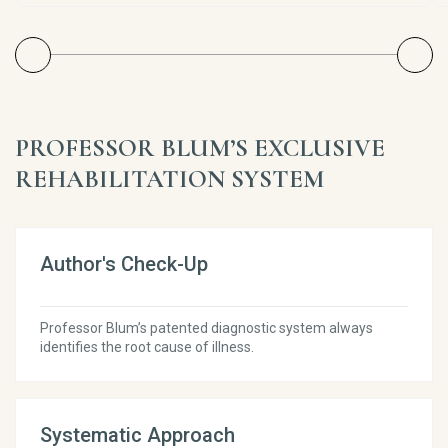
PROFESSOR BLUM’S EXCLUSIVE
REHABILITATION SYSTEM
Author's Check-Up
Professor Blum’s patented diagnostic system always
identifies the root cause of illness.
Systematic Approach