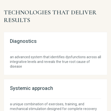
TECHNOLOGIES THAT DELIVER
RESULTS
Diagnostics
an advanced system that identifies dysfunctions across all
integrative levels and reveals the true root cause of
disease
Systemic approach
a unique combination of exercises, training, and
mechanical stimulation designed for complete recovery