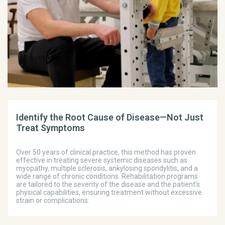
Identify the Root Cause of Disease—Not Just
Treat Symptoms
Over 50 years of clinical practice, this method has proven
effective in treating severe systemic diseases such as
myopathy, multiple sclerosis, ankylosing spondylitis, and a
wide range of chronic conditions. Rehabilitation programs
are tailored to the severity of the disease and the patient’s
physical capabilities, ensuring treatment without excessive
strain or complications.