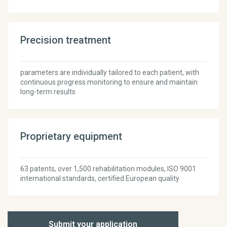
Precision treatment
parameters are individually tailored to each patient, with
continuous progress monitoring to ensure and maintain
long-term results
Proprietary equipment
63 patents, over 1,500 rehabilitation modules, ISO 9001
international standards, certified European quality
Submit your application