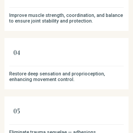
Improve muscle strength, coordination, and balance
to ensure joint stability and protection.
Restore deep sensation and proprioception,
enhancing movement control.
Eliminate trauma sequelae — adhesions,