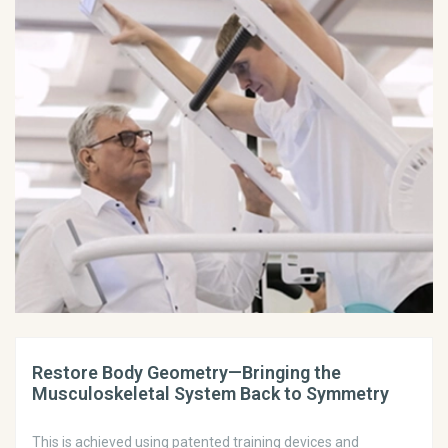
Restore Body Geometry—Bringing the
Musculoskeletal System Back to Symmetry
This is achieved using patented training devices and