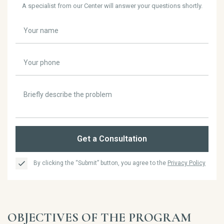
A specialist from our Center will answer your questions shortly.
Get a Consultation
By clicking the “Submit” button, you agree to the
Privacy Policy
OBJECTIVES OF THE PROGRAM