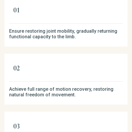
Ensure restoring joint mobility, gradually returning
functional capacity to the limb.
Achieve full range of motion recovery, restoring
natural freedom of movement.