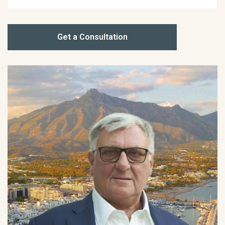
Get a Consultation