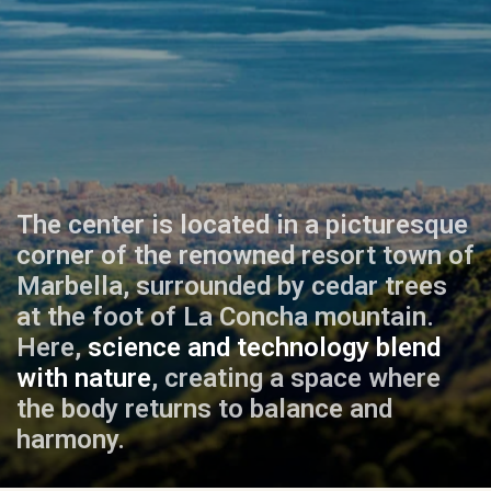
The center is located in a picturesque
corner of the renowned resort town of
Marbella, surrounded by cedar trees
at the foot of La Concha mountain.
Here,
science and technology blend
with nature
, creating a space where
the body returns to balance and
harmony.