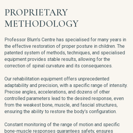
PROPRIETARY
METHODOLOGY
Professor Blum's Centre has specialised for many years in
the effective restoration of proper posture in children. The
patented system of methods, techniques, and specialised
equipment provides stable results, allowing for the
correction of spinal curvature and its consequences.
Our rehabilitation equipment offers unprecedented
adaptability and precision, with a specific range of intensity.
Precise angles, accelerations, and dozens of other
controlled parameters lead to the desired response, even
from the weakest bone, muscle, and fascial structures,
ensuring the ability to restore the body's configuration.
Constant monitoring of the range of motion and specific
bone-muscle responses guarantees safety, ensures