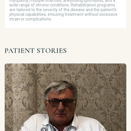
myopathy, multiple sclerosis, ankylosing spondylitis, and a
wide range of chronic conditions. Rehabilitation programs
are tailored to the severity of the disease and the patient’s
physical capabilities, ensuring treatment without excessive
strain or complications.
PATIENT STORIES