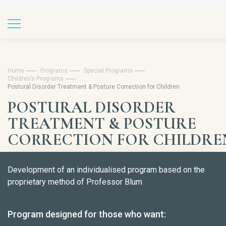
Home
Programs
Special Programs
Children’s Programs
Postural Disorder Treatment & Posture Correction for Children
POSTURAL DISORDER
TREATMENT & POSTURE
CORRECTION FOR CHILDRE
Development of an individualised program based on the
proprietary method of Professor Blum
Program designed for those who want: