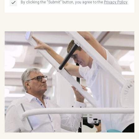
By clicking the “Submit” button, you agree to the
Privacy Policy