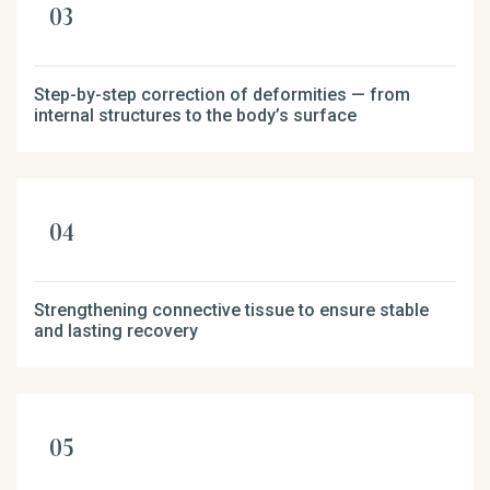
Step-by-step correction of deformities — from
internal structures to the body’s surface
Strengthening connective tissue to ensure stable
and lasting recovery