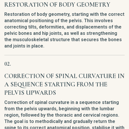
RESTORATION OF BODY GEOMETRY
Restoration of body geometry, starting with the correct
anatomical positioning of the pelvis. This involves
correcting tilts, deformities, and displacements of the
pelvic bones and hip joints, as well as strengthening
the musculoskeletal structure that secures the bones
and joints in place.
CORRECTION OF SPINAL CURVATURE IN
A SEQUENCE STARTING FROM THE
PELVIS UPWARDS
Correction of spinal curvature in a sequence starting
from the pelvis upwards, beginning with the lumbar
region, followed by the thoracic and cervical regions.
The goal is to methodically and gradually return the
spine to its correct anatomical position, stabilise it with