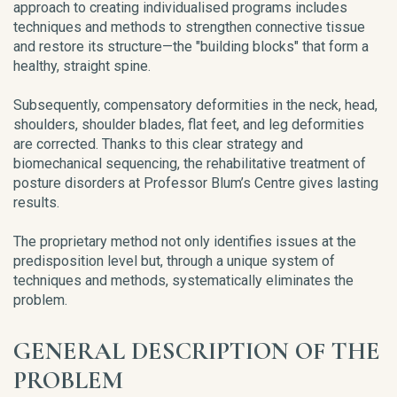
approach to creating individualised programs includes
techniques and methods to strengthen connective tissue
and restore its structure—the "building blocks" that form a
healthy, straight spine.
Subsequently, compensatory deformities in the neck, head,
shoulders, shoulder blades, flat feet, and leg deformities
are corrected. Thanks to this clear strategy and
biomechanical sequencing, the rehabilitative treatment of
posture disorders at Professor Blum’s Centre gives lasting
results.
The proprietary method not only identifies issues at the
predisposition level but, through a unique system of
techniques and methods, systematically eliminates the
problem.
GENERAL DESCRIPTION OF THE
PROBLEM