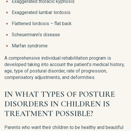
Exaggerated thoracic kyphosis
Exaggerated lumbar lordosis
Flattened lordosis – flat back
Scheuermann’s disease
Marfan syndrome
A comprehensive individual rehabilitation program is
developed taking into account the patient’s medical history,
age, type of postural disorder, rate of progression,
compensatory adjustments, and deformities.
IN WHAT TYPES OF POSTURE
DISORDERS IN CHILDREN IS
TREATMENT POSSIBLE?
Parents who want their children to be healthy and beautiful