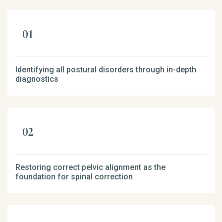
Identifying all postural disorders through in-depth
diagnostics
Restoring correct pelvic alignment as the
foundation for spinal correction