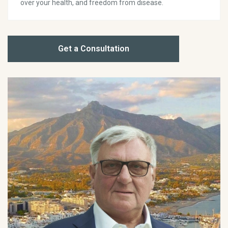
over your health, and freedom from disease.
Get a Consultation