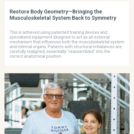
Restore Body Geometry—Bringing the
Musculoskeletal System Back to Symmetry
This is achieved using patented training devices and
specialized equipment designed to act as an external
mechanism that influences both the musculoskeletal system
and internal organs. Patients with structural imbalances are
carefully realigned, essentially "reassembled" into the
correct anatomical position.