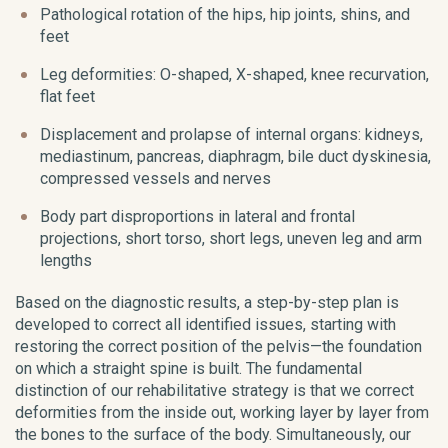
Pathological rotation of the hips, hip joints, shins, and
feet
Leg deformities: O-shaped, X-shaped, knee recurvation,
flat feet
Displacement and prolapse of internal organs: kidneys,
mediastinum, pancreas, diaphragm, bile duct dyskinesia,
compressed vessels and nerves
Body part disproportions in lateral and frontal
projections, short torso, short legs, uneven leg and arm
lengths
Based on the diagnostic results, a step-by-step plan is
developed to correct all identified issues, starting with
restoring the correct position of the pelvis—the foundation
on which a straight spine is built. The fundamental
distinction of our rehabilitative strategy is that we correct
deformities from the inside out, working layer by layer from
the bones to the surface of the body. Simultaneously, our