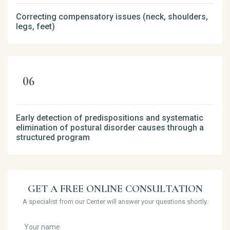
Correcting compensatory issues (neck, shoulders,
legs, feet)
Early detection of predispositions and systematic
elimination of postural disorder causes through a
structured program
GET A FREE ONLINE CONSULTATION
A specialist from our Center will answer your questions shortly.