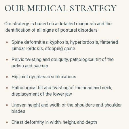
OUR MEDICAL STRATEGY
Our strategy is based on a detailed diagnosis and the
identification of all signs of postural disorders:
Spine deformities: kyphosis, hyperlordosis, flattened
lumbar lordosis, stooping spine
Pelvic twisting and obliquity, pathological tilt of the
pelvis and sacrum
Hip joint dysplasia/subluxations
Pathological tilt and twisting of the head and neck,
displacement of the lower jaw
Uneven height and width of the shoulders and shoulder
blades
Chest deformity in width, height, and depth