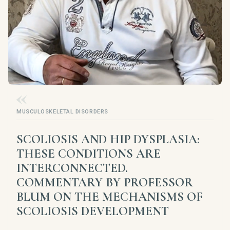
MUSCULOSKELETAL DISORDERS
SCOLIOSIS AND HIP DYSPLASIA:
THESE CONDITIONS ARE
INTERCONNECTED.
COMMENTARY BY PROFESSOR
BLUM ON THE MECHANISMS OF
SCOLIOSIS DEVELOPMENT