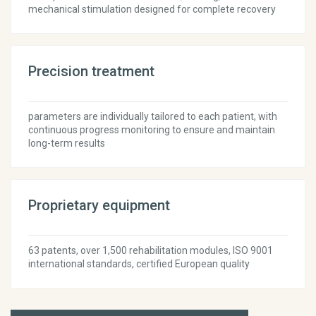
mechanical stimulation designed for complete recovery
Precision treatment
parameters are individually tailored to each patient, with
continuous progress monitoring to ensure and maintain
long-term results
Proprietary equipment
63 patents, over 1,500 rehabilitation modules, ISO 9001
international standards, certified European quality