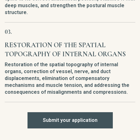
deep muscles, and strengthen the postural muscle
structure.
RESTORATION OF THE SPATIAL
TOPOGRAPHY OF INTERNAL ORGANS
Restoration of the spatial topography of internal
organs, correction of vessel, nerve, and duct
displacements, elimination of compensatory
mechanisms and muscle tension, and addressing the
consequences of misalignments and compressions.
Submit your application