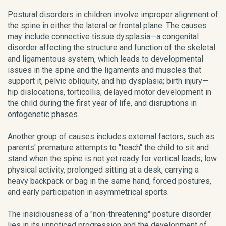
Postural disorders in children involve improper alignment of
the spine in either the lateral or frontal plane. The causes
may include connective tissue dysplasia—a congenital
disorder affecting the structure and function of the skeletal
and ligamentous system, which leads to developmental
issues in the spine and the ligaments and muscles that
support it, pelvic obliquity, and hip dysplasia; birth injury—
hip dislocations, torticollis; delayed motor development in
the child during the first year of life, and disruptions in
ontogenetic phases.
Another group of causes includes external factors, such as
parents' premature attempts to "teach" the child to sit and
stand when the spine is not yet ready for vertical loads; low
physical activity, prolonged sitting at a desk, carrying a
heavy backpack or bag in the same hand, forced postures,
and early participation in asymmetrical sports.
The insidiousness of a "non-threatening" posture disorder
lies in its unnoticed progression and the development of