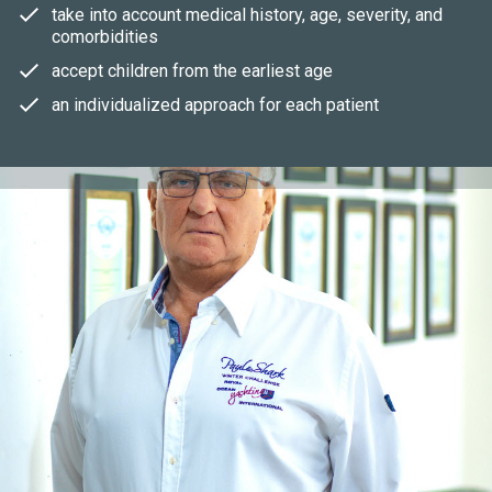
take into account medical history, age, severity, and
comorbidities
accept children from the earliest age
an individualized approach for each patient