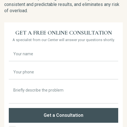
consistent and predictable results, and eliminates any risk
of overload.
GET A FREE ONLINE CONSULTATION
A specialist from our Center will answer your questions shortly.
Get a Consultation