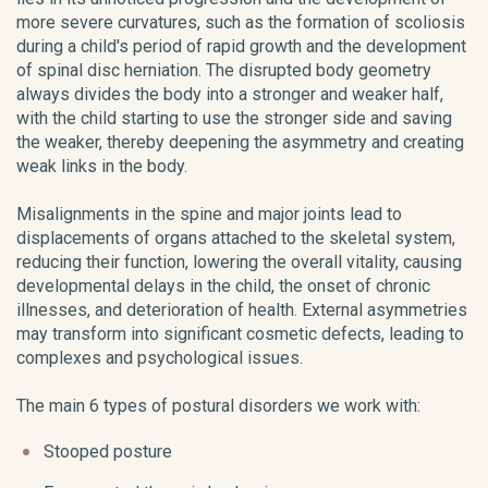
more severe curvatures, such as the formation of scoliosis
during a child's period of rapid growth and the development
of spinal disc herniation. The disrupted body geometry
always divides the body into a stronger and weaker half,
with the child starting to use the stronger side and saving
the weaker, thereby deepening the asymmetry and creating
weak links in the body.
Misalignments in the spine and major joints lead to
displacements of organs attached to the skeletal system,
reducing their function, lowering the overall vitality, causing
developmental delays in the child, the onset of chronic
illnesses, and deterioration of health. External asymmetries
may transform into significant cosmetic defects, leading to
complexes and psychological issues.
The main 6 types of postural disorders we work with:
Stooped posture