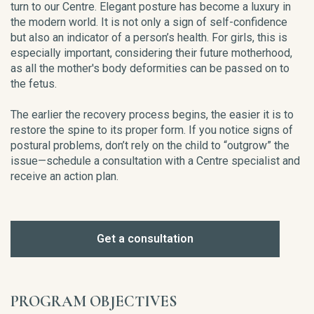
turn to our Centre. Elegant posture has become a luxury in
the modern world. It is not only a sign of self-confidence
but also an indicator of a person’s health. For girls, this is
especially important, considering their future motherhood,
as all the mother's body deformities can be passed on to
the fetus.
The earlier the recovery process begins, the easier it is to
restore the spine to its proper form. If you notice signs of
postural problems, don’t rely on the child to “outgrow” the
issue—schedule a consultation with a Centre specialist and
receive an action plan.
Get a consultation
PROGRAM OBJECTIVES