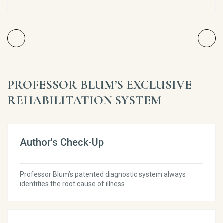
PROFESSOR BLUM’S EXCLUSIVE
REHABILITATION SYSTEM
Author's Check-Up
Professor Blum’s patented diagnostic system always
identifies the root cause of illness.