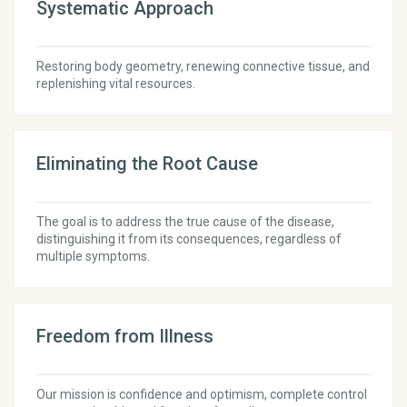
Systematic Approach
Restoring body geometry, renewing connective tissue, and
replenishing vital resources.
Eliminating the Root Cause
The goal is to address the true cause of the disease,
distinguishing it from its consequences, regardless of
multiple symptoms.
Freedom from Illness
Our mission is confidence and optimism, complete control