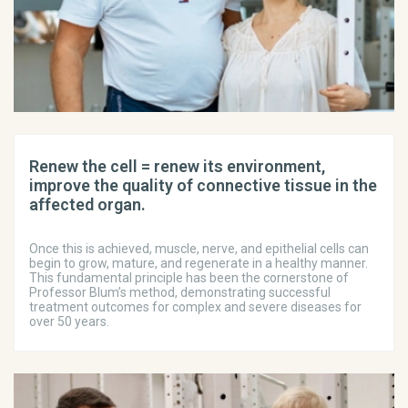
Renew the cell = renew its environment,
improve the quality of connective tissue in the
affected organ.
Once this is achieved, muscle, nerve, and epithelial cells can
begin to grow, mature, and regenerate in a healthy manner.
This fundamental principle has been the cornerstone of
Professor Blum’s method, demonstrating successful
treatment outcomes for complex and severe diseases for
over 50 years.