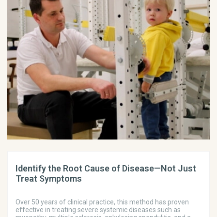
Identify the Root Cause of Disease—Not Just
Treat Symptoms
Over 50 years of clinical practice, this method has proven
effective in treating severe systemic diseases such as