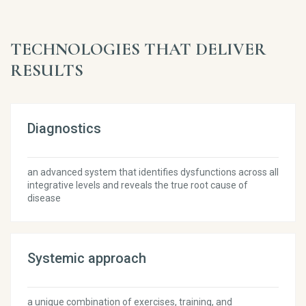
TECHNOLOGIES THAT DELIVER
RESULTS
Diagnostics
an advanced system that identifies dysfunctions across all
integrative levels and reveals the true root cause of
disease
Systemic approach
a unique combination of exercises, training, and