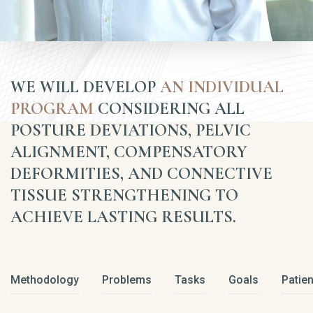
WE WILL DEVELOP
AN INDIVIDUAL
PROGRAM
CONSIDERING ALL
POSTURE DEVIATIONS, PELVIC
ALIGNMENT, COMPENSATORY
DEFORMITIES, AND CONNECTIVE
TISSUE STRENGTHENING TO
ACHIEVE LASTING RESULTS.
Methodology
Problems
Tasks
Goals
Patien