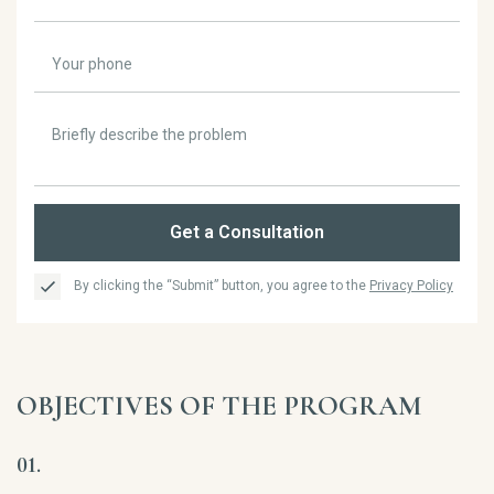
Get a Consultation
By clicking the “Submit” button, you agree to the
Privacy Policy
OBJECTIVES OF THE PROGRAM