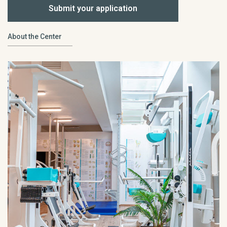
Submit your application
About the Center