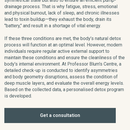
symmetrical state but also to ensure an efficient pump-
drainage process. That is why fatigue, stress, emotional
and physical burnout, lack of sleep, and chronic illnesses
lead to toxin buildup—they exhaust the body, drain its
"battery," and result in a shortage of vital energy.
If these three conditions are met, the body’s natural detox
process will function at an optimal level. However, modern
individuals require regular active external support to
maintain these conditions and ensure the cleanliness of the
body's internal environment. At Professor Blum's Centre, a
detailed check-up is conducted to identify asymmetries
and body geometry disruptions, assess the condition of
deep muscle layers, and evaluate the overall energy levels.
Based on the collected data, a personalised detox program
is developed.
Get a consultation