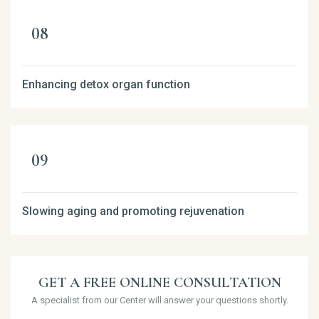
Enhancing detox organ function
Slowing aging and promoting rejuvenation
GET A FREE ONLINE CONSULTATION
A specialist from our Center will answer your questions shortly.