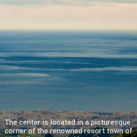
The center is located in a picturesque
corner of the renowned resort town of