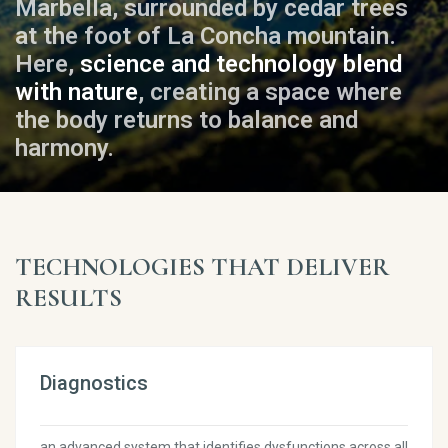
Marbella, surrounded by cedar trees
at the foot of La Concha mountain.
Here,
science and technology blend
with nature
, creating a space where
the body returns to balance and
harmony.
TECHNOLOGIES THAT DELIVER
RESULTS
Diagnostics
an advanced system that identifies dysfunctions across all