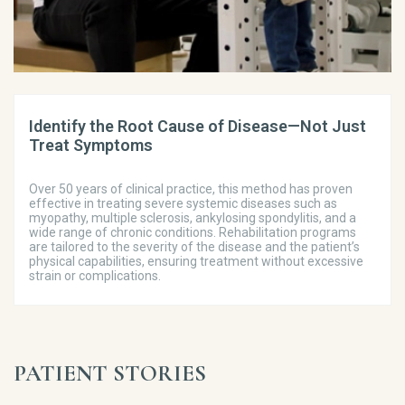
Identify the Root Cause of Disease—Not Just
Treat Symptoms
Over 50 years of clinical practice, this method has proven
effective in treating severe systemic diseases such as
myopathy, multiple sclerosis, ankylosing spondylitis, and a
wide range of chronic conditions. Rehabilitation programs
are tailored to the severity of the disease and the patient’s
physical capabilities, ensuring treatment without excessive
strain or complications.
PATIENT STORIES