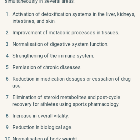
simultaneously in several areas:
Activation of detoxification systems in the liver, kidneys,
intestines, and skin.
Improvement of metabolic processes in tissues.
Normalisation of digestive system function.
Strengthening of the immune system.
Remission of chronic diseases.
Reduction in medication dosages or cessation of drug
use.
Elimination of steroid metabolites and post-cycle
recovery for athletes using sports pharmacology.
Increase in overall vitality.
Reduction in biological age.
Normalisation of body weight.