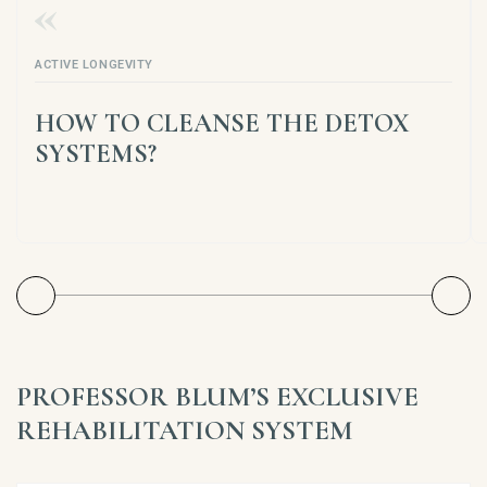
ACTIVE LONGEVITY
HOW TO CLEANSE THE DETOX
SYSTEMS?
PROFESSOR BLUM’S EXCLUSIVE
REHABILITATION SYSTEM