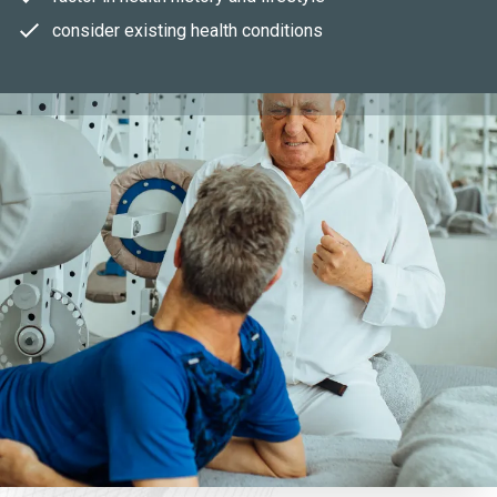
consider existing health conditions