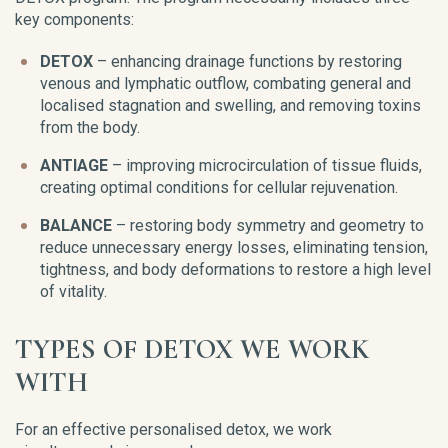
key components:
DETOX
– enhancing drainage functions by restoring
venous and lymphatic outflow, combating general and
localised stagnation and swelling, and removing toxins
from the body.
ANTIAGE
– improving microcirculation of tissue fluids,
creating optimal conditions for cellular rejuvenation.
BALANCE
– restoring body symmetry and geometry to
reduce unnecessary energy losses, eliminating tension,
tightness, and body deformations to restore a high level
of vitality.
TYPES OF DETOX WE WORK
WITH
For an effective personalised detox, we work