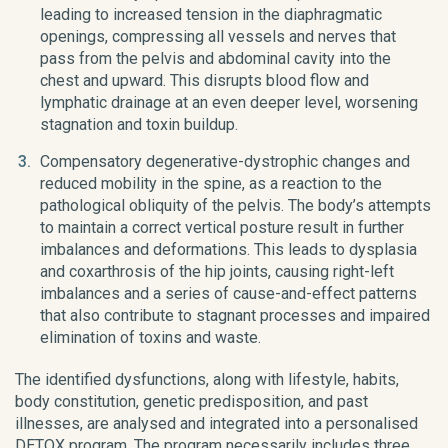
leading to increased tension in the diaphragmatic
openings, compressing all vessels and nerves that
pass from the pelvis and abdominal cavity into the
chest and upward. This disrupts blood flow and
lymphatic drainage at an even deeper level, worsening
stagnation and toxin buildup.
Compensatory degenerative-dystrophic changes and
reduced mobility in the spine, as a reaction to the
pathological obliquity of the pelvis. The body’s attempts
to maintain a correct vertical posture result in further
imbalances and deformations. This leads to dysplasia
and coxarthrosis of the hip joints, causing right-left
imbalances and a series of cause-and-effect patterns
that also contribute to stagnant processes and impaired
elimination of toxins and waste.
The identified dysfunctions, along with lifestyle, habits,
body constitution, genetic predisposition, and past
illnesses, are analysed and integrated into a personalised
DETOX program. The program necessarily includes three