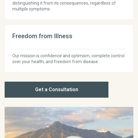
distinguishing it from its consequences, regardless of
multiple symptoms.
Freedom from Illness
Our mission is confidence and optimism, complete control
over your health, and freedom from disease.
Get a Consultation