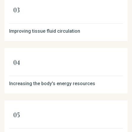
Improving tissue fluid circulation
Increasing the body's energy resources