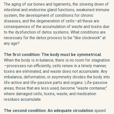
The aging of our bones and ligaments, the slowing down of
intestinal and endocrine gland functions, weakened immune
system, the development of conditions for chronic
diseases, and the degeneration of cells—all these are
consequences of the accumulation of waste and toxins due
to the dysfunction of detox systems. What conditions are
necessary for the detox process to be "like clockwork" at
any age?
The first condition: The body must be symmetrical.
When the body is in balance, there is no room for stagnation
—processes run efficiently, cells renew in a timely manner,
toxins are eliminated, and waste does not accumulate. Any
imbalance, deformation, or asymmetry divides the body into
life-active and life-passive parts and organs. Life-passive
areas, those that are less used, become "waste container,"
where damaged cells, toxins, waste, and medication
residues accumulate.
The second condition: An adequate circulation
speed