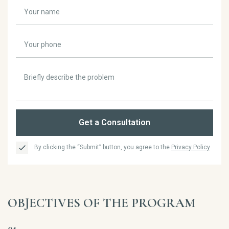
Get a Consultation
By clicking the “Submit” button, you agree to the
Privacy Policy
OBJECTIVES OF THE PROGRAM