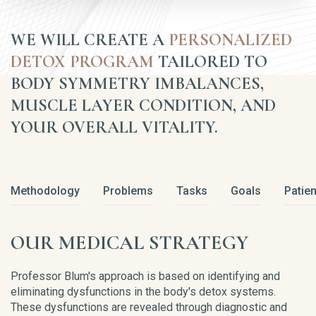
WE WILL CREATE A
PERSONALIZED
DETOX PROGRAM
TAILORED TO
BODY SYMMETRY IMBALANCES,
MUSCLE LAYER CONDITION, AND
YOUR OVERALL VITALITY.
Methodology
Problems
Tasks
Goals
Patien
OUR MEDICAL STRATEGY
Professor Blum's approach is based on identifying and
eliminating dysfunctions in the body's detox systems.
These dysfunctions are revealed through diagnostic and