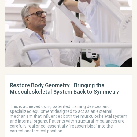
Restore Body Geometry—Bringing the
Musculoskeletal System Back to Symmetry
This is achieved using patented training devices and
specialized equipment designed to act as an external
mechanism that influences both the musculoskeletal system
and internal organs. Patients with structural imbalances are
carefully realigned, essentially "reassembled" into the
correct anatomical position.