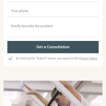
Get a Consultation
By clicking the “Submit” button, you agree to the
Privacy Policy