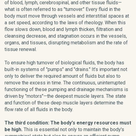
of blood, lymph, cerebrospinal, and other tissue fluids—
what is often referred to as "turnover." Every fluid in the
body must move through vessels and interstitial spaces at
a set speed, according to the laws of rheology. When this
flow slows down, blood and lymph thicken, filtration and
cleansing decrease, and stagnation occurs in the vessels,
organs, and tissues, disrupting metabolism and the rate of
tissue renewal.
To ensure high turnover of biological fluids, the body has
built-in systems of "pumps" and "drains." It’s important not
only to deliver the required amount of fluids but also to
remove the excess in time. The continuous, uninterrupted
functioning of these pumping and drainage mechanisms is
driven by "motors"—the deepest muscle layers. The state
and function of these deep muscle layers determine the
flow rate of all fluids in the body.
The third condition: The body's energy resources must
be high.
This is essential not only to maintain the body's