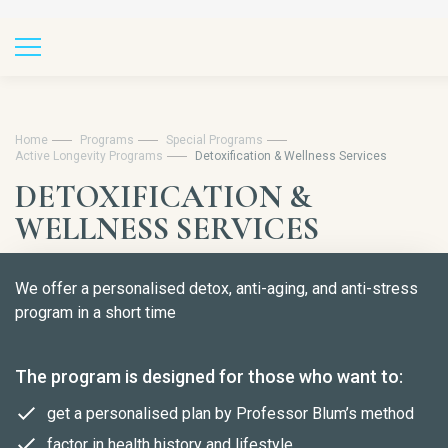
Home
Programs
Special Programs
Active Longevity Programs
Detoxification & Wellness Services
DETOXIFICATION &
WELLNESS SERVICES
We offer a personalised detox, anti-aging, and anti-stress
program in a short time
The program is designed for those who want to:
get a personalised plan by Professor Blum’s method
factor in health history and lifestyle