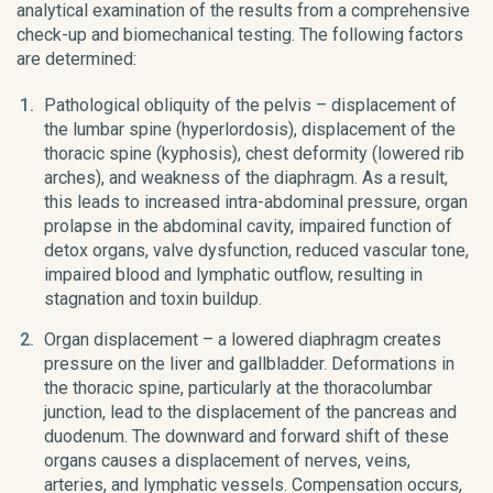
analytical examination of the results from a comprehensive
check-up and biomechanical testing. The following factors
are determined:
Pathological obliquity of the pelvis – displacement of
the lumbar spine (hyperlordosis), displacement of the
thoracic spine (kyphosis), chest deformity (lowered rib
arches), and weakness of the diaphragm. As a result,
this leads to increased intra-abdominal pressure, organ
prolapse in the abdominal cavity, impaired function of
detox organs, valve dysfunction, reduced vascular tone,
impaired blood and lymphatic outflow, resulting in
stagnation and toxin buildup.
Organ displacement – a lowered diaphragm creates
pressure on the liver and gallbladder. Deformations in
the thoracic spine, particularly at the thoracolumbar
junction, lead to the displacement of the pancreas and
duodenum. The downward and forward shift of these
organs causes a displacement of nerves, veins,
arteries, and lymphatic vessels. Compensation occurs,