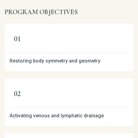
PROGRAM OBJECTIVES
Restoring body symmetry and geometry
Activating venous and lymphatic drainage