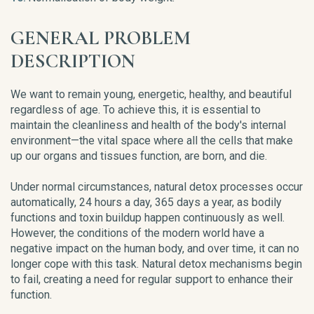
GENERAL PROBLEM
DESCRIPTION
We want to remain young, energetic, healthy, and beautiful
regardless of age. To achieve this, it is essential to
maintain the cleanliness and health of the body's internal
environment—the vital space where all the cells that make
up our organs and tissues function, are born, and die.
Under normal circumstances, natural detox processes occur
automatically, 24 hours a day, 365 days a year, as bodily
functions and toxin buildup happen continuously as well.
However, the conditions of the modern world have a
negative impact on the human body, and over time, it can no
longer cope with this task. Natural detox mechanisms begin
to fail, creating a need for regular support to enhance their
function.