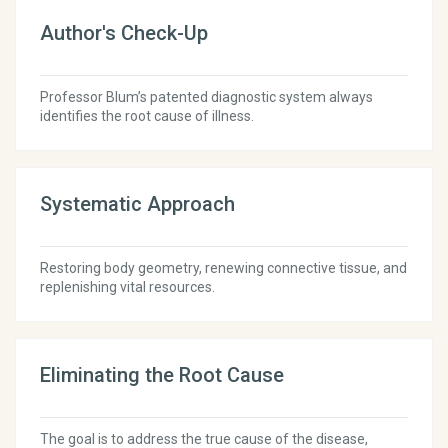
Author's Check-Up
Professor Blum’s patented diagnostic system always
identifies the root cause of illness.
Systematic Approach
Restoring body geometry, renewing connective tissue, and
replenishing vital resources.
Eliminating the Root Cause
The goal is to address the true cause of the disease,