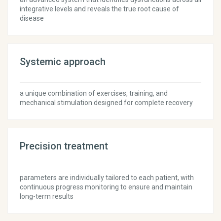
integrative levels and reveals the true root cause of
disease
Systemic approach
a unique combination of exercises, training, and
mechanical stimulation designed for complete recovery
Precision treatment
parameters are individually tailored to each patient, with
continuous progress monitoring to ensure and maintain
long-term results