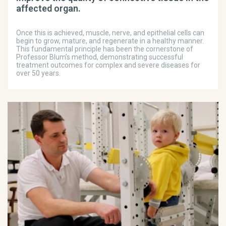
affected organ.
Once this is achieved, muscle, nerve, and epithelial cells can
begin to grow, mature, and regenerate in a healthy manner.
This fundamental principle has been the cornerstone of
Professor Blum’s method, demonstrating successful
treatment outcomes for complex and severe diseases for
over 50 years.