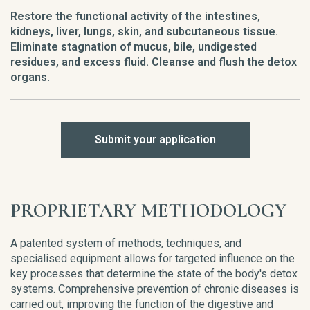
Restore the functional activity of the intestines,
kidneys, liver, lungs, skin, and subcutaneous tissue.
Eliminate stagnation of mucus, bile, undigested
residues, and excess fluid. Cleanse and flush the detox
organs.
Submit your application
PROPRIETARY METHODOLOGY
A patented system of methods, techniques, and
specialised equipment allows for targeted influence on the
key processes that determine the state of the body's detox
systems. Comprehensive prevention of chronic diseases is
carried out, improving the function of the digestive and