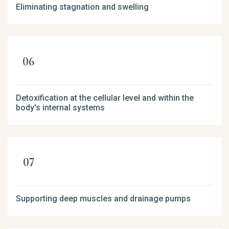
Eliminating stagnation and swelling
Detoxification at the cellular level and within the
body's internal systems
Supporting deep muscles and drainage pumps