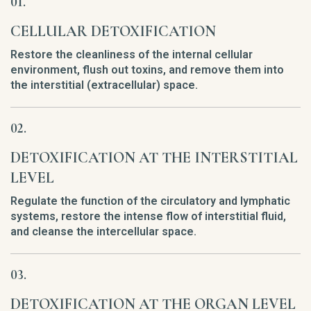
CELLULAR DETOXIFICATION
Restore the cleanliness of the internal cellular
environment, flush out toxins, and remove them into
the interstitial (extracellular) space.
DETOXIFICATION AT THE INTERSTITIAL
LEVEL
Regulate the function of the circulatory and lymphatic
systems, restore the intense flow of interstitial fluid,
and cleanse the intercellular space.
DETOXIFICATION AT THE ORGAN LEVEL