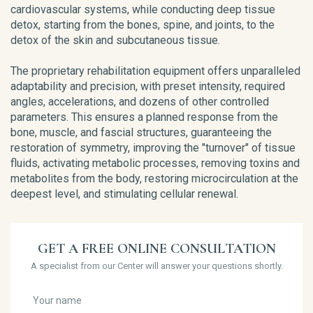
cardiovascular systems, while conducting deep tissue
detox, starting from the bones, spine, and joints, to the
detox of the skin and subcutaneous tissue.
The proprietary rehabilitation equipment offers unparalleled
adaptability and precision, with preset intensity, required
angles, accelerations, and dozens of other controlled
parameters. This ensures a planned response from the
bone, muscle, and fascial structures, guaranteeing the
restoration of symmetry, improving the "turnover" of tissue
fluids, activating metabolic processes, removing toxins and
metabolites from the body, restoring microcirculation at the
deepest level, and stimulating cellular renewal.
GET A FREE ONLINE CONSULTATION
A specialist from our Center will answer your questions shortly.