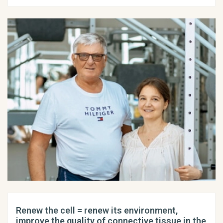
Renew the cell = renew its environment,
improve the quality of connective tissue in the